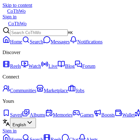
Skip to content
CoThWo
Sign in
CoThWo
⌘K
Home
Search
Messages
Notifications
Discover
Reels
Watch
Live
Blog
Forum
Connect
Communities
Marketplace
Jobs
Yours
Saved
Albums
Memories
Games
Boosts
Wallet
English
Sign in
Home
Search
Reels
Chat
Alerts