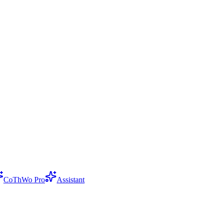
CoThWo Pro
Assistant