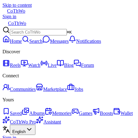
Skip to content
CoThWo
Sign in
CoThWo
⌘K
Home
Search
Messages
Notifications
Discover
Reels
Watch
Live
Blog
Forum
Connect
Communities
Marketplace
Jobs
Yours
Saved
Albums
Memories
Games
Boosts
Wallet
CoThWo Pro
Assistant
English
Sign in