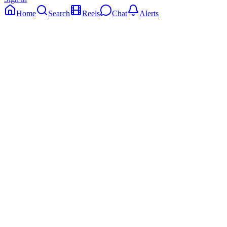
Home
Search
Reels
Chat
Alerts