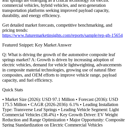
leaf springs are emerging as a critical technology for electric
commercial vehicles, hybrid vehicles, and next-generation
transportation platforms seeking improved payload capacity,
durability, and energy efficiency.
Get detailed market forecasts, competitive benchmarking, and
pricing trends:
https://www.futuremarketinsights.com/reports/sample/rep-gb-15654
Featured Snippet: Key Market Answer
Q: What is driving the growth of the automotive composite leaf
springs market? A: Growth is driven by increasing adoption of
electric vehicles, demand for vehicle lightweighting, advancements
in composite material technologies, growing use of natural fiber
composites, and OEM efforts to improve vehicle range, payload
capacity, and fuel efficiency.
Quick Stats
• Market Size (2026): USD 97.1 Million • Forecast (2036): USD
175.5 Million • CAGR (2026-2036): 6.1% • Leading Installation
Type: Transverse Leaf Springs • Leading Vehicle Segment: Light
Commercial Vehicles (38.4%) • Key Growth Driver: EV Weight
Reduction and Range Optimization • Major Opportunity: Composite
Spring Standardization on Electric Commercial Vehicles