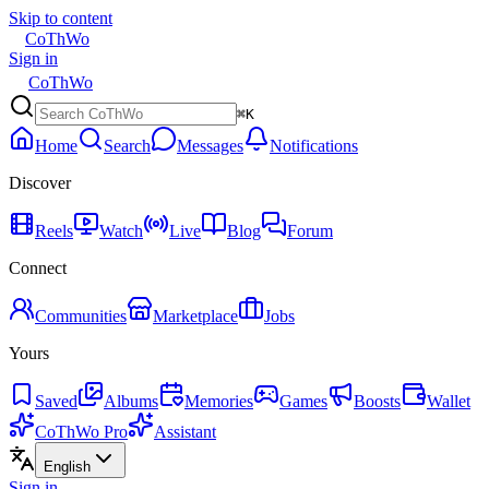
Skip to content
CoThWo
Sign in
CoThWo
⌘K
Home
Search
Messages
Notifications
Discover
Reels
Watch
Live
Blog
Forum
Connect
Communities
Marketplace
Jobs
Yours
Saved
Albums
Memories
Games
Boosts
Wallet
CoThWo Pro
Assistant
English
Sign in