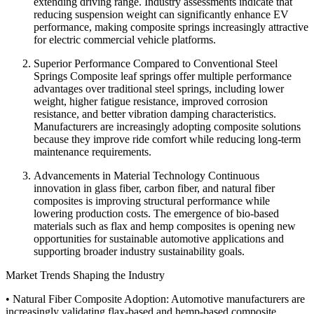
extending driving range. Industry assessments indicate that
reducing suspension weight can significantly enhance EV
performance, making composite springs increasingly attractive
for electric commercial vehicle platforms.
Superior Performance Compared to Conventional Steel
Springs Composite leaf springs offer multiple performance
advantages over traditional steel springs, including lower
weight, higher fatigue resistance, improved corrosion
resistance, and better vibration damping characteristics.
Manufacturers are increasingly adopting composite solutions
because they improve ride comfort while reducing long-term
maintenance requirements.
Advancements in Material Technology Continuous
innovation in glass fiber, carbon fiber, and natural fiber
composites is improving structural performance while
lowering production costs. The emergence of bio-based
materials such as flax and hemp composites is opening new
opportunities for sustainable automotive applications and
supporting broader industry sustainability goals.
Market Trends Shaping the Industry
• Natural Fiber Composite Adoption: Automotive manufacturers are
increasingly validating flax-based and hemp-based composite