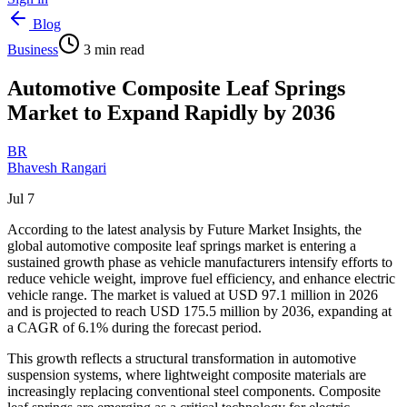
Blog
Business
3
min read
Automotive Composite Leaf Springs
Market to Expand Rapidly by 2036
BR
Bhavesh Rangari
Jul 7
According to the latest analysis by Future Market Insights, the
global automotive composite leaf springs market is entering a
sustained growth phase as vehicle manufacturers intensify efforts to
reduce vehicle weight, improve fuel efficiency, and enhance electric
vehicle range. The market is valued at USD 97.1 million in 2026
and is projected to reach USD 175.5 million by 2036, expanding at
a CAGR of 6.1% during the forecast period.
This growth reflects a structural transformation in automotive
suspension systems, where lightweight composite materials are
increasingly replacing conventional steel components. Composite