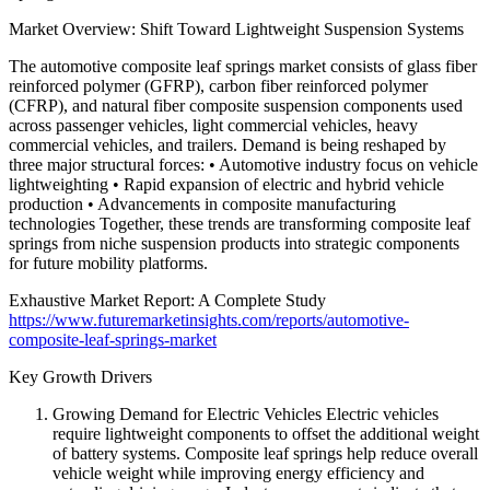
Market Overview: Shift Toward Lightweight Suspension Systems
The automotive composite leaf springs market consists of glass fiber
reinforced polymer (GFRP), carbon fiber reinforced polymer
(CFRP), and natural fiber composite suspension components used
across passenger vehicles, light commercial vehicles, heavy
commercial vehicles, and trailers. Demand is being reshaped by
three major structural forces: • Automotive industry focus on vehicle
lightweighting • Rapid expansion of electric and hybrid vehicle
production • Advancements in composite manufacturing
technologies Together, these trends are transforming composite leaf
springs from niche suspension products into strategic components
for future mobility platforms.
Exhaustive Market Report: A Complete Study
https://www.futuremarketinsights.com/reports/automotive-
composite-leaf-springs-market
Key Growth Drivers
Growing Demand for Electric Vehicles Electric vehicles
require lightweight components to offset the additional weight
of battery systems. Composite leaf springs help reduce overall
vehicle weight while improving energy efficiency and