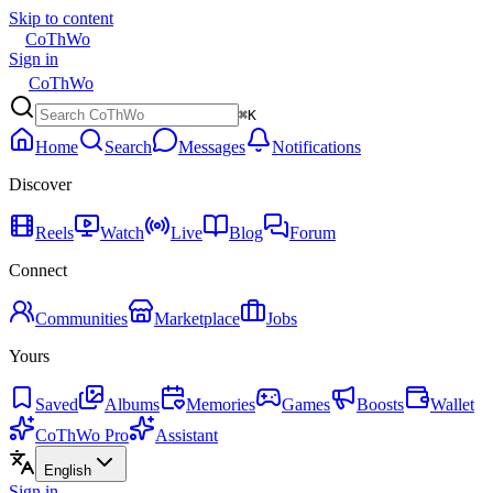
Skip to content
CoThWo
Sign in
CoThWo
⌘K
Home
Search
Messages
Notifications
Discover
Reels
Watch
Live
Blog
Forum
Connect
Communities
Marketplace
Jobs
Yours
Saved
Albums
Memories
Games
Boosts
Wallet
CoThWo Pro
Assistant
English
Sign in