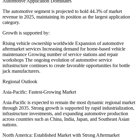
Automotive Application Dominates
The automotive segment is projected to hold 44.3% of market
revenue in 2025, maintaining its position as the largest application
category.
Growth is supported by:
Rising vehicle ownership worldwide Expansion of automotive
aftermarket services Increasing demand for home-based vehicle
maintenance Growing number of service stations and repair
workshops The ongoing evolution of automotive service
infrastructure continues to create favorable opportunities for bottle
jack manufacturers.
Regional Outlook
Asia-Pacific: Fastest-Growing Market
Asia-Pacific is expected to remain the most dynamic regional market
through 2035. Strong growth is supported by rapid industrialization,
infrastructure investments, and expanding automotive production
across countries such as China, India, Japan, and Southeast Asian
nations.
North America: Established Market with Strong Aftermarket