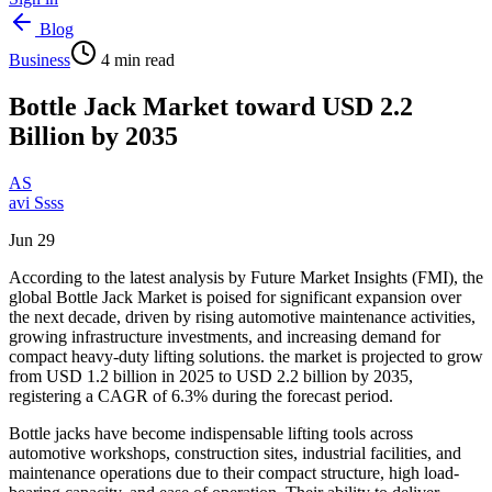
Blog
Business
4
min read
Bottle Jack Market toward USD 2.2
Billion by 2035
AS
avi Ssss
Jun 29
According to the latest analysis by Future Market Insights (FMI), the
global Bottle Jack Market is poised for significant expansion over
the next decade, driven by rising automotive maintenance activities,
growing infrastructure investments, and increasing demand for
compact heavy-duty lifting solutions. the market is projected to grow
from USD 1.2 billion in 2025 to USD 2.2 billion by 2035,
registering a CAGR of 6.3% during the forecast period.
Bottle jacks have become indispensable lifting tools across
automotive workshops, construction sites, industrial facilities, and
maintenance operations due to their compact structure, high load-