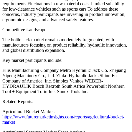
requirements Fluctuations in raw material costs Limited suitability
for low-clearance vehicles such as sports cars To address these
concerns, industry participants are investing in product innovation,
ergonomic designs, and advanced safety features.
Competitive Landscape
The bottle jack market remains moderately fragmented, with
manufacturers focusing on product reliability, hydraulic innovation,
and global distribution expansion.
Key market participants include:
Ellis Manufacturing Company Metro Hydraulic Jack Co. Zhejiang
Yipeng Machinery Co., Ltd. Zinko Hydraulic Jacks Shinn Fu
Company of America, Inc. Simplex Vankos WEBER-
HYDRAULIK Bosch Rexroth South Africa Powerbuilt Northern
Tool + Equipment Torin Inc. Sunex Tools Inc.
Related Reports:
Agricultural Bucket Market-
https://www.futuremarketinsights.com/reports/agricultural-bucket-
market