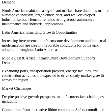
Demand
North America maintains a significant market share due to its mature
automotive industry, large vehicle fleet, and well-developed
industrial sector. Demand remains strong across automotive
maintenance and industrial applications.
Latin America: Emerging Growth Opportunities
Increasing investments in infrastructure development and industrial
modernization are creating favorable conditions for bottle jack
adoption throughout Latin America.
Middle East & Africa: Infrastructure Development Supports
Demand
Expanding ports, transportation projects, energy facilities, and
construction activities are expected to drive steady market growth
across the region.
Market Challenges
Despite positive growth prospects, manufacturers face challenges
including:
Competition from alternative lifting equipment Safety compliance