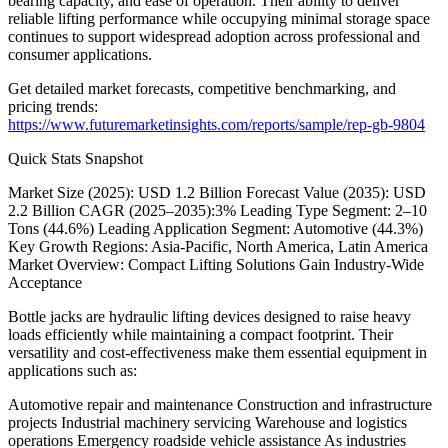
bearing capacity, and ease of operation. Their ability to deliver
reliable lifting performance while occupying minimal storage space
continues to support widespread adoption across professional and
consumer applications.
Get detailed market forecasts, competitive benchmarking, and
pricing trends:
https://www.futuremarketinsights.com/reports/sample/rep-gb-9804
Quick Stats Snapshot
Market Size (2025): USD 1.2 Billion Forecast Value (2035): USD
2.2 Billion CAGR (2025–2035):3% Leading Type Segment: 2–10
Tons (44.6%) Leading Application Segment: Automotive (44.3%)
Key Growth Regions: Asia-Pacific, North America, Latin America
Market Overview: Compact Lifting Solutions Gain Industry-Wide
Acceptance
Bottle jacks are hydraulic lifting devices designed to raise heavy
loads efficiently while maintaining a compact footprint. Their
versatility and cost-effectiveness make them essential equipment in
applications such as:
Automotive repair and maintenance Construction and infrastructure
projects Industrial machinery servicing Warehouse and logistics
operations Emergency roadside vehicle assistance As industries