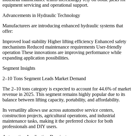
equipment servicing and operational support.
Advancements in Hydraulic Technology
Manufacturers are introducing enhanced hydraulic systems that
offer:
Improved load stability Higher lifting efficiency Enhanced safety
mechanisms Reduced maintenance requirements User-friendly
operation These innovations are improving performance while
expanding application possibilities.
Segment Insights
2–10 Tons Segment Leads Market Demand
The 2–10 tons category is expected to account for 44.6% of market
revenue in 2025. This segment remains highly popular due to its
balance between lifting capacity, portability, and affordability.
Its versatility allows use across automotive service centers,
construction projects, agricultural operations, and industrial
maintenance tasks, making it the preferred choice for both
professionals and DIY users.