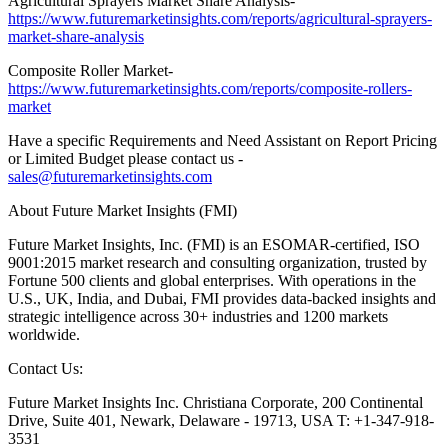
Agricultural Sprayers Market Share Analysis-
https://www.futuremarketinsights.com/reports/agricultural-sprayers-
market-share-analysis
Composite Roller Market-
https://www.futuremarketinsights.com/reports/composite-rollers-
market
Have a specific Requirements and Need Assistant on Report Pricing
or Limited Budget please contact us -
sales@futuremarketinsights.com
About Future Market Insights (FMI)
Future Market Insights, Inc. (FMI) is an ESOMAR-certified, ISO
9001:2015 market research and consulting organization, trusted by
Fortune 500 clients and global enterprises. With operations in the
U.S., UK, India, and Dubai, FMI provides data-backed insights and
strategic intelligence across 30+ industries and 1200 markets
worldwide.
Contact Us:
Future Market Insights Inc. Christiana Corporate, 200 Continental
Drive, Suite 401, Newark, Delaware - 19713, USA T: +1-347-918-
3531