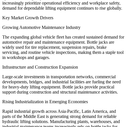
increasingly prioritize operational efficiency and workplace safety,
demand for dependable lifting equipment continues to rise globally.
Key Market Growth Drivers
Growing Automotive Maintenance Industry
The expanding global vehicle fleet has created sustained demand for
automotive repair and maintenance equipment. Bottle jacks are
widely used for tire replacement, suspension repairs, brake
servicing, and routine vehicle inspections, making them a staple tool
in workshops and garages.
Infrastructure and Construction Expansion
Large-scale investments in transportation networks, commercial
developments, bridges, and industrial facilities are fueling the need
for heavy-duty lifting equipment. Bottle jacks provide practical
support during construction and structural maintenance activities.
Rising Industrialization in Emerging Economies
Rapid industrial growth across Asia-Pacific, Latin America, and
parts of the Middle East is generating strong demand for reliable
hydraulic lifting solutions. Manufacturing plants, warehouses, and
industrial maintenance teams increasingly rely on bottle jacks for