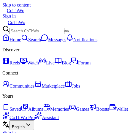
Skip to content
CoThWo
Sign in
CoThWo
⌘K
Home
Search
Messages
Notifications
Discover
Reels
Watch
Live
Blog
Forum
Connect
Communities
Marketplace
Jobs
Yours
Saved
Albums
Memories
Games
Boosts
Wallet
CoThWo Pro
Assistant
English
Sign in