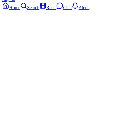
Home
Search
Reels
Chat
Alerts