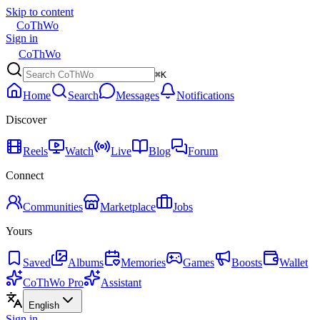
Skip to content
CoThWo
Sign in
CoThWo
⌘K
Home
Search
Messages
Notifications
Discover
Reels
Watch
Live
Blog
Forum
Connect
Communities
Marketplace
Jobs
Yours
Saved
Albums
Memories
Games
Boosts
Wallet
CoThWo Pro
Assistant
English
Sign in