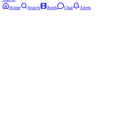
Home
Search
Reels
Chat
Alerts