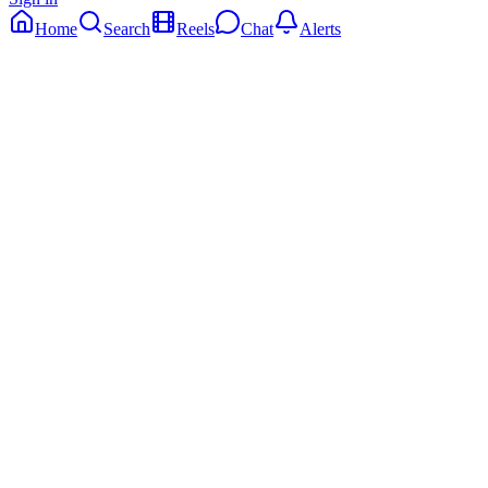
Home
Search
Reels
Chat
Alerts