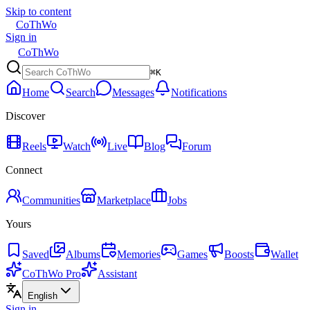
Skip to content
CoThWo
Sign in
CoThWo
⌘K
Home
Search
Messages
Notifications
Discover
Reels
Watch
Live
Blog
Forum
Connect
Communities
Marketplace
Jobs
Yours
Saved
Albums
Memories
Games
Boosts
Wallet
CoThWo Pro
Assistant
English
Sign in