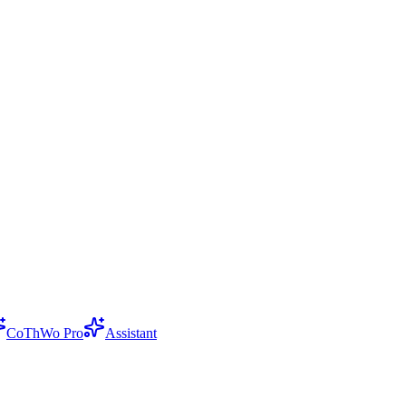
CoThWo Pro
Assistant