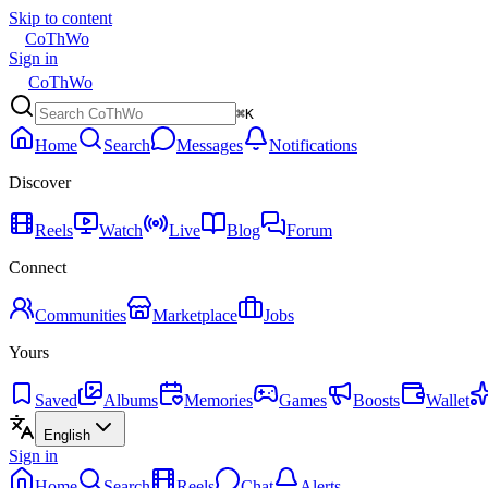
Skip to content
CoThWo
Sign in
CoThWo
⌘K
Home
Search
Messages
Notifications
Discover
Reels
Watch
Live
Blog
Forum
Connect
Communities
Marketplace
Jobs
Yours
Saved
Albums
Memories
Games
Boosts
Wallet
English
Sign in
Home
Search
Reels
Chat
Alerts