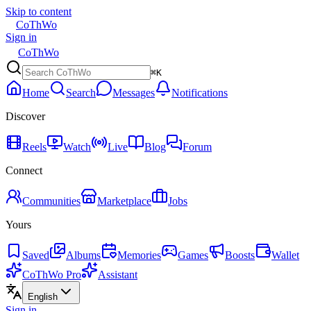
Skip to content
CoThWo
Sign in
CoThWo
⌘K
Home
Search
Messages
Notifications
Discover
Reels
Watch
Live
Blog
Forum
Connect
Communities
Marketplace
Jobs
Yours
Saved
Albums
Memories
Games
Boosts
Wallet
CoThWo Pro
Assistant
English
Sign in