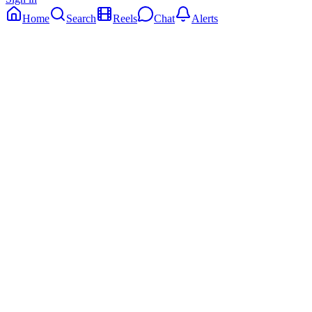
Home
Search
Reels
Chat
Alerts