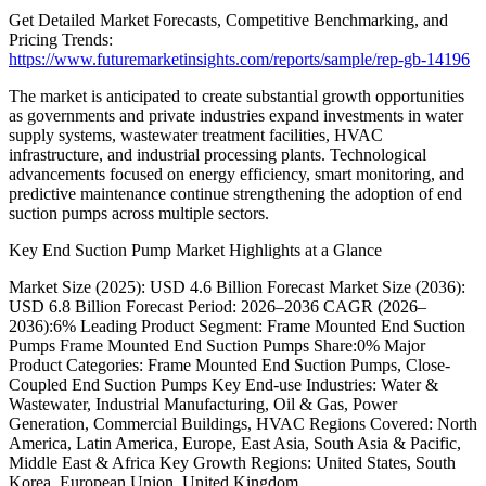
Get Detailed Market Forecasts, Competitive Benchmarking, and
Pricing Trends:
https://www.futuremarketinsights.com/reports/sample/rep-gb-14196
The market is anticipated to create substantial growth opportunities
as governments and private industries expand investments in water
supply systems, wastewater treatment facilities, HVAC
infrastructure, and industrial processing plants. Technological
advancements focused on energy efficiency, smart monitoring, and
predictive maintenance continue strengthening the adoption of end
suction pumps across multiple sectors.
Key End Suction Pump Market Highlights at a Glance
Market Size (2025): USD 4.6 Billion Forecast Market Size (2036):
USD 6.8 Billion Forecast Period: 2026–2036 CAGR (2026–
2036):6% Leading Product Segment: Frame Mounted End Suction
Pumps Frame Mounted End Suction Pumps Share:0% Major
Product Categories: Frame Mounted End Suction Pumps, Close-
Coupled End Suction Pumps Key End-use Industries: Water &
Wastewater, Industrial Manufacturing, Oil & Gas, Power
Generation, Commercial Buildings, HVAC Regions Covered: North
America, Latin America, Europe, East Asia, South Asia & Pacific,
Middle East & Africa Key Growth Regions: United States, South
Korea, European Union, United Kingdom