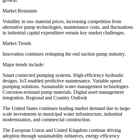
growth.
Market Restraints
Volatility in raw material prices, increasing competition from
alternative pump technologies, maintenance costs, and fluctuations
in industrial capital expenditure remain key market challenges.
Market Trends
Innovation continues reshaping the end suction pump industry.
Major trends include:
Smart connected pumping systems. High-efficiency hydraulic
designs. IoT-enabled predictive maintenance. Variable speed
pumping solutions. Sustainable water management technologies.
Corrosion-resistant pump materials. Digital asset management
integration. Regional and Country Outlook
The United States continues leading market demand due to large-
scale investments in municipal water infrastructure, industrial
modernization, and commercial construction.
The European Union and United Kingdom continue driving
adoption through sustainability initiatives, energy efficiency