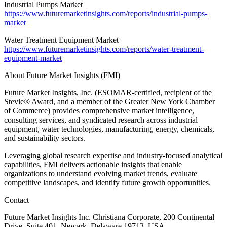
Industrial Pumps Market
https://www.futuremarketinsights.com/reports/industrial-pumps-
market
Water Treatment Equipment Market
https://www.futuremarketinsights.com/reports/water-treatment-
equipment-market
About Future Market Insights (FMI)
Future Market Insights, Inc. (ESOMAR-certified, recipient of the
Stevie® Award, and a member of the Greater New York Chamber
of Commerce) provides comprehensive market intelligence,
consulting services, and syndicated research across industrial
equipment, water technologies, manufacturing, energy, chemicals,
and sustainability sectors.
Leveraging global research expertise and industry-focused analytical
capabilities, FMI delivers actionable insights that enable
organizations to understand evolving market trends, evaluate
competitive landscapes, and identify future growth opportunities.
Contact
Future Market Insights Inc. Christiana Corporate, 200 Continental
Drive, Suite 401, Newark, Delaware 19713, USA