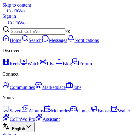
Skip to content
CoThWo
Sign in
CoThWo
⌘K
Home
Search
Messages
Notifications
Discover
Reels
Watch
Live
Blog
Forum
Connect
Communities
Marketplace
Jobs
Yours
Saved
Albums
Memories
Games
Boosts
Wallet
CoThWo Pro
Assistant
English
Sign in