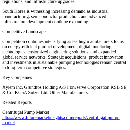
regulations, and infrastructure upgrades.
South Korea is witnessing increasing demand as industrial
manufacturing, semiconductor production, and advanced
infrastructure development continue expanding.
Competitive Landscape
Competition continues intensifying as leading manufacturers focus
on energy-efficient product development, digital monitoring
technologies, customized engineering solutions, and expanded
global service networks. Strategic acquisitions, product innovation,
and investments in sustainable pumping technologies remain central
to long-term competitive strategies.
Key Companies
Xylem Inc. Grundfos Holding A/S Flowserve Corporation KSB SE
& Co. KGaA Sulzer Ltd. Other Manufacturers
Related Reports
Centrifugal Pump Market
https://www.futuremarketinsights.com/reports/centrifugal-pump-
market