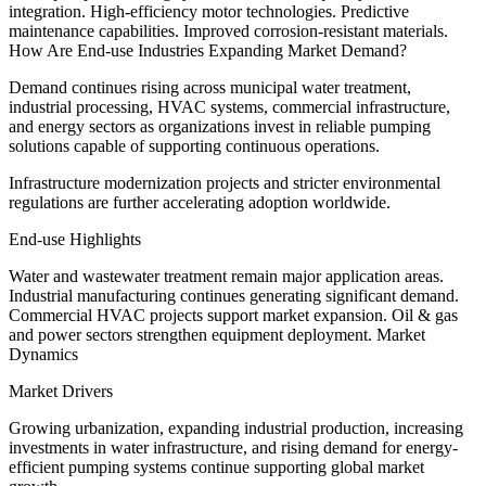
integration. High-efficiency motor technologies. Predictive
maintenance capabilities. Improved corrosion-resistant materials.
How Are End-use Industries Expanding Market Demand?
Demand continues rising across municipal water treatment,
industrial processing, HVAC systems, commercial infrastructure,
and energy sectors as organizations invest in reliable pumping
solutions capable of supporting continuous operations.
Infrastructure modernization projects and stricter environmental
regulations are further accelerating adoption worldwide.
End-use Highlights
Water and wastewater treatment remain major application areas.
Industrial manufacturing continues generating significant demand.
Commercial HVAC projects support market expansion. Oil & gas
and power sectors strengthen equipment deployment. Market
Dynamics
Market Drivers
Growing urbanization, expanding industrial production, increasing
investments in water infrastructure, and rising demand for energy-
efficient pumping systems continue supporting global market