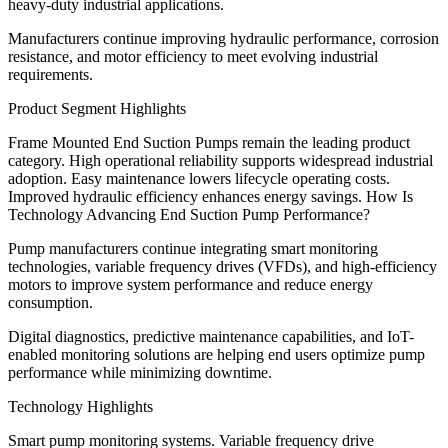
heavy-duty industrial applications.
Manufacturers continue improving hydraulic performance, corrosion
resistance, and motor efficiency to meet evolving industrial
requirements.
Product Segment Highlights
Frame Mounted End Suction Pumps remain the leading product
category. High operational reliability supports widespread industrial
adoption. Easy maintenance lowers lifecycle operating costs.
Improved hydraulic efficiency enhances energy savings. How Is
Technology Advancing End Suction Pump Performance?
Pump manufacturers continue integrating smart monitoring
technologies, variable frequency drives (VFDs), and high-efficiency
motors to improve system performance and reduce energy
consumption.
Digital diagnostics, predictive maintenance capabilities, and IoT-
enabled monitoring solutions are helping end users optimize pump
performance while minimizing downtime.
Technology Highlights
Smart pump monitoring systems. Variable frequency drive