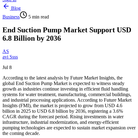
Blog
Business
5
min read
End Suction Pump Market Support USD
6.8 Billion by 2036
AS
avi Ssss
Jul 8
According to the latest analysis by Future Market Insights, the
global End Suction Pump Market is expected to witness steady
growth as industries continue investing in efficient fluid handling
systems for water treatment, manufacturing, commercial buildings,
and industrial processing applications. According to Future Market
Insights (FMI), the market is projected to grow from USD 4.6
billion in 2025 to USD 6.8 billion by 2036, registering a 3.6%
CAGR during the forecast period. Rising investments in water
infrastructure, industrial modernization, and energy-efficient
pumping technologies are expected to sustain market expansion over
the coming decade.