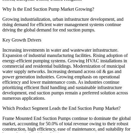
Why Is the End Suction Pump Market Growing?
Growing industrialization, urban infrastructure development, and
rising demand for efficient water management systems continue
driving the global demand for end suction pumps.
Key Growth Drivers
Increasing investments in water and wastewater infrastructure.
Expansion of industrial manufacturing facilities. Rising adoption of
energy-efficient pumping systems. Growing HVAC installations in
commercial and residential buildings. Modernization of municipal
water supply networks. Increasing demand across oil & gas and
power generation industries. Growing emphasis on operational
efficiency and lower maintenance costs. As industries continue
prioritizing efficient fluid handling and sustainable infrastructure
development, end suction pumps remain a preferred solution across
numerous applications.
Which Product Segment Leads the End Suction Pump Market?
Frame Mounted End Suction Pumps continue to dominate the global
market, accounting for 50.0% of total revenue owing to their robust
construction, high efficiency, ease of maintenance, and suitability for