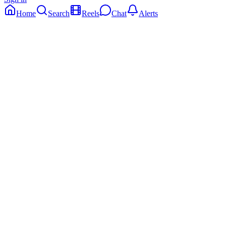
Home
Search
Reels
Chat
Alerts