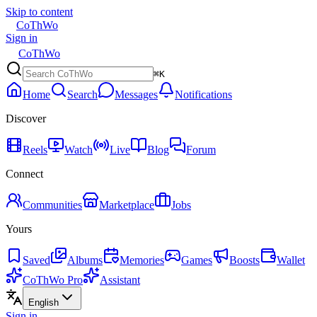
Skip to content
CoThWo
Sign in
CoThWo
⌘K
Home
Search
Messages
Notifications
Discover
Reels
Watch
Live
Blog
Forum
Connect
Communities
Marketplace
Jobs
Yours
Saved
Albums
Memories
Games
Boosts
Wallet
CoThWo Pro
Assistant
English
Sign in