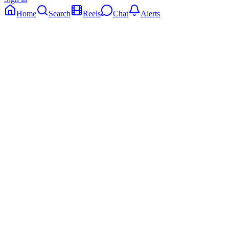
Home
Search
Reels
Chat
Alerts