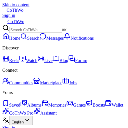
Skip to content
CoThWo
Sign in
CoThWo
⌘K
Home
Search
Messages
Notifications
Discover
Reels
Watch
Live
Blog
Forum
Connect
Communities
Marketplace
Jobs
Yours
Saved
Albums
Memories
Games
Boosts
Wallet
CoThWo Pro
Assistant
English
Sign in