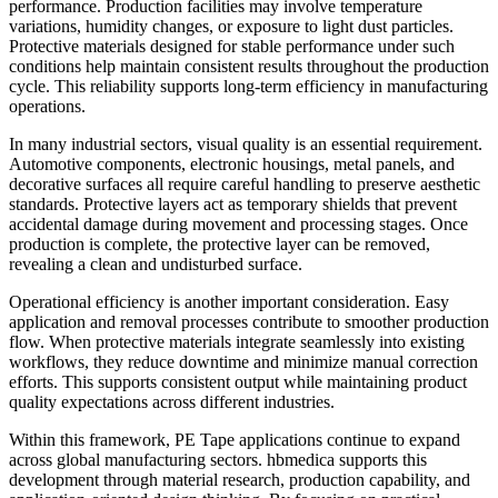
performance. Production facilities may involve temperature
variations, humidity changes, or exposure to light dust particles.
Protective materials designed for stable performance under such
conditions help maintain consistent results throughout the production
cycle. This reliability supports long-term efficiency in manufacturing
operations.
In many industrial sectors, visual quality is an essential requirement.
Automotive components, electronic housings, metal panels, and
decorative surfaces all require careful handling to preserve aesthetic
standards. Protective layers act as temporary shields that prevent
accidental damage during movement and processing stages. Once
production is complete, the protective layer can be removed,
revealing a clean and undisturbed surface.
Operational efficiency is another important consideration. Easy
application and removal processes contribute to smoother production
flow. When protective materials integrate seamlessly into existing
workflows, they reduce downtime and minimize manual correction
efforts. This supports consistent output while maintaining product
quality expectations across different industries.
Within this framework, PE Tape applications continue to expand
across global manufacturing sectors. hbmedica supports this
development through material research, production capability, and