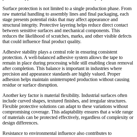
Surface protection is not limited to a single production phase. From
raw material handling to assembly lines and final packaging, each
stage presents potential risks that may affect appearance and
structural integrity. Protective layering helps reduce direct contact
between sensitive surfaces and mechanical components. This
reduces the likelihood of scratches, marks, and other visible defects
that could influence final product quality.
Adhesive stability plays a central role in ensuring consistent
protection. A well-balanced adhesive system allows the tape to
remain in place during processing while still enabling clean removal
after completion. This balance is important in industries where
precision and appearance standards are highly valued. Proper
adhesion helps maintain uninterrupted production without causing
residue or surface disruption.
Another key factor is material flexibility. Industrial surfaces often
include curved shapes, textured finishes, and irregular structures.
Flexible protective solutions can adapt to these variations without
compromising coverage. This adaptability ensures that a wide range
of materials can be protected effectively, regardless of complexity or
design differences.
Resistance to environmental influence also contributes to