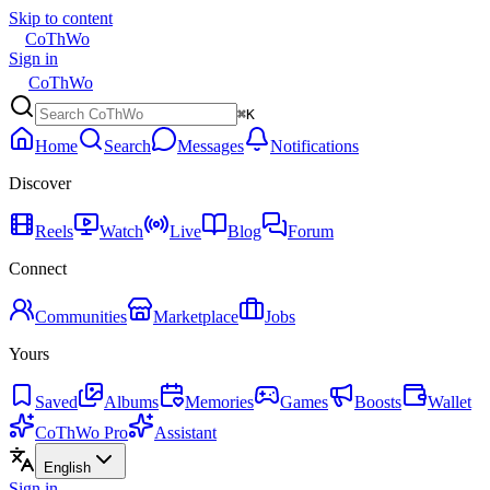
Skip to content
CoThWo
Sign in
CoThWo
⌘K
Home
Search
Messages
Notifications
Discover
Reels
Watch
Live
Blog
Forum
Connect
Communities
Marketplace
Jobs
Yours
Saved
Albums
Memories
Games
Boosts
Wallet
CoThWo Pro
Assistant
English
Sign in