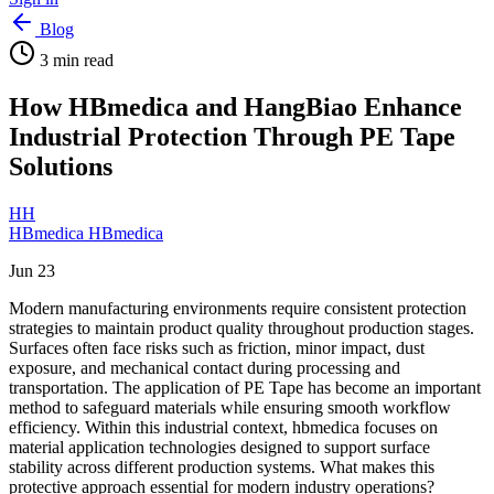
Blog
3
min read
How HBmedica and HangBiao Enhance
Industrial Protection Through PE Tape
Solutions
HH
HBmedica HBmedica
Jun 23
Modern manufacturing environments require consistent protection
strategies to maintain product quality throughout production stages.
Surfaces often face risks such as friction, minor impact, dust
exposure, and mechanical contact during processing and
transportation. The application of PE Tape has become an important
method to safeguard materials while ensuring smooth workflow
efficiency. Within this industrial context, hbmedica focuses on
material application technologies designed to support surface
stability across different production systems. What makes this
protective approach essential for modern industry operations?