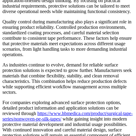
application-oriented design thinking. By focusing on practical
industrial requirements, protective solutions can be tailored to meet
diverse operational needs while maintaining functional consistency.
Quality control during manufacturing also plays a significant role in
ensuring product reliability. Controlled production environments,
standardized coating processes, and careful material selection
contribute to consistent tape performance. These factors help ensure
that protective materials meet expectations across different usage
scenarios, from light handling tasks to more demanding industrial
operations.
As industries continue to evolve, demand for reliable surface
protection solutions is expected to grow further. Manufacturers seek
materials that combine flexibility, stability, and clean removal
characteristics. This combination helps reduce production defects
while supporting efficient workflow management across multiple
sectors.
For companies exploring advanced surface protection options,
detailed product information and application solutions can be
reviewed through
https://www.hbmedica.com/product/surgical-tape-
series/nonwoven-pe-silk-tapes/
while gaining insight into modern
protective material development and industrial usage possibilities.
With continued innovation and careful material design, surface
protection solutions will remain an essential component of efficient