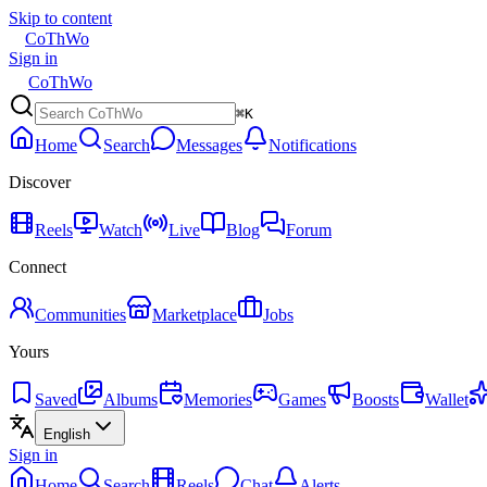
Skip to content
CoThWo
Sign in
CoThWo
⌘K
Home
Search
Messages
Notifications
Discover
Reels
Watch
Live
Blog
Forum
Connect
Communities
Marketplace
Jobs
Yours
Saved
Albums
Memories
Games
Boosts
Wallet
English
Sign in
Home
Search
Reels
Chat
Alerts