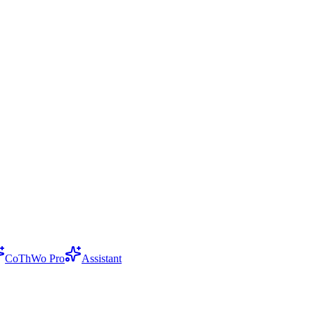
CoThWo Pro
Assistant