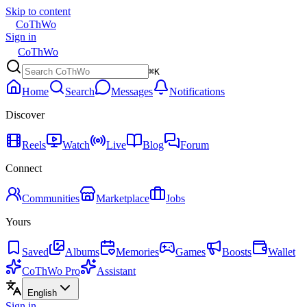
Skip to content
CoThWo
Sign in
CoThWo
⌘K
Home
Search
Messages
Notifications
Discover
Reels
Watch
Live
Blog
Forum
Connect
Communities
Marketplace
Jobs
Yours
Saved
Albums
Memories
Games
Boosts
Wallet
CoThWo Pro
Assistant
English
Sign in