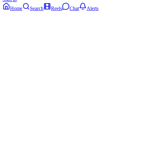
Home
Search
Reels
Chat
Alerts