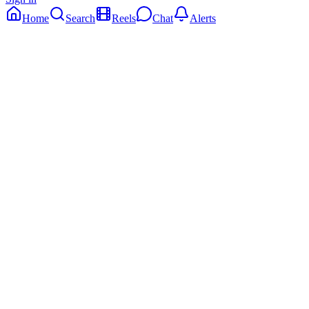
Home
Search
Reels
Chat
Alerts