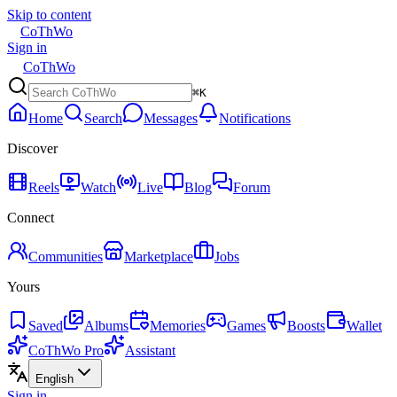
Skip to content
CoThWo
Sign in
CoThWo
⌘K
Home
Search
Messages
Notifications
Discover
Reels
Watch
Live
Blog
Forum
Connect
Communities
Marketplace
Jobs
Yours
Saved
Albums
Memories
Games
Boosts
Wallet
CoThWo Pro
Assistant
English
Sign in