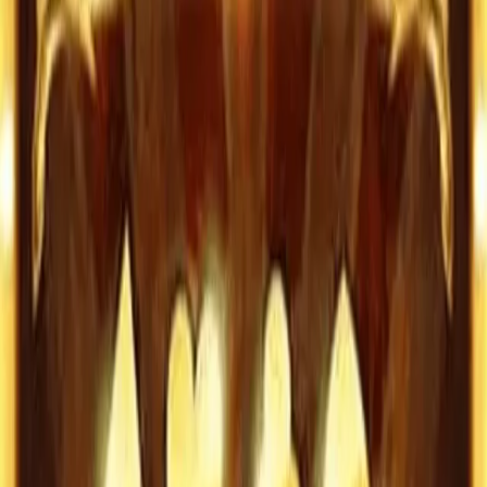
unbiased. These RNGs are regularly audited by independent testing
agencies.</li><br></ul><br><br><p>Furthermore, IndWin Casino
operates under a valid gaming license, which ensures that it adheres
to strict regulatory standards. This licensing provides players with a
level of assurance that the casino is operating legally and ethically.
</p><br><br><h2>Payment Methods and Customer Support</h2>
<br><br><p>IndWin Casino offers a variety of payment methods to
cater to players from different regions. These methods typically
include credit/debit cards, e-wallets, and bank transfers. The
availability of specific payment methods may vary depending on the
player's location.</p><br><br><p>Customer support is an essential
aspect of any online casino. IndWin Casino typically offers customer
support through various channels, including:</p><br><br><ul>
<br><li><b>Live Chat:</b> Instant support through a live chat
interface.</li><br><li><b>Email:</b> Support via email, allowing
players to submit detailed inquiries.</li><br><li><b>FAQ:</b> A
comprehensive frequently asked questions (FAQ) section addressing
common queries.</li><br></ul><br><br><p>The responsiveness
and helpfulness of the customer support team can significantly
impact the overall player experience.</p><br><br>
<h2>Conclusion</h2><br><br><p>IndWin Casino presents itself
as a viable option for players seeking an online gambling platform
with a diverse game selection, attractive bonuses, and robust security
measures. However, it is always advisable to conduct thorough
research and read reviews from other players before depositing any