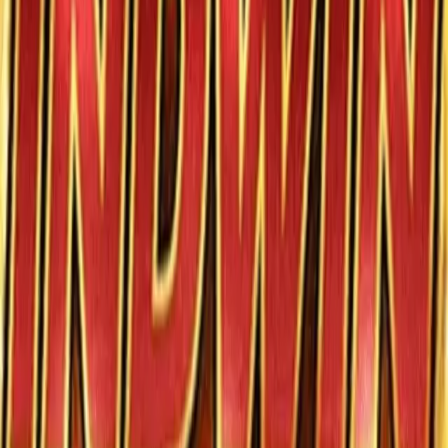
diverse portfolio of games, catering to a wide range of preferences.
These games are sourced from reputable software providers,
ensuring a high-quality and fair gaming experience.</p><br><br>
<ul><br><li><b>Slots:</b> From classic three-reel slots to modern
video slots with immersive themes and bonus features, IndWin
offers a vast selection of slot games.</li><br><li><b>Table Games:
</b> Players can enjoy traditional table games such as blackjack,
roulette, baccarat, and poker. Different variations of these games are
available to cater to varying skill levels and preferences.</li><br>
<li><b>Live Casino:</b> For an authentic casino experience,
IndWin Casino offers live dealer games where players can interact
with real dealers in real-time. This includes live versions of
blackjack, roulette, baccarat, and game shows.</li><br><li>
<b>Other Games:</b> IndWin also provides access to other popular
games like Keno, Bingo, and scratch cards.</li><br></ul><br><br>
<p>Some of the prominent software providers powering IndWin
Casino include:</p><br><br><table><br><tr><br><th>Software
Provider</th><br><th>Game Type Examples</th><br></tr><br>
<tr><br><td>NetEnt</td><br><td>Starburst, Gonzo's Quest,
Blackjack</td><br></tr><br><tr><br><td>Microgaming</td><br>
<td>Mega Moolah, Immortal Romance, Roulette</td><br></tr>
<br><tr><br><td>Evolution Gaming</td><br><td>Lightning
Roulette, Dream Catcher, Live Blackjack</td><br></tr><br>
</table><br><br><h2>Bonuses and Promotions</h2><br><br>
<p>IndWin Casino offers a range of bonuses and promotions to