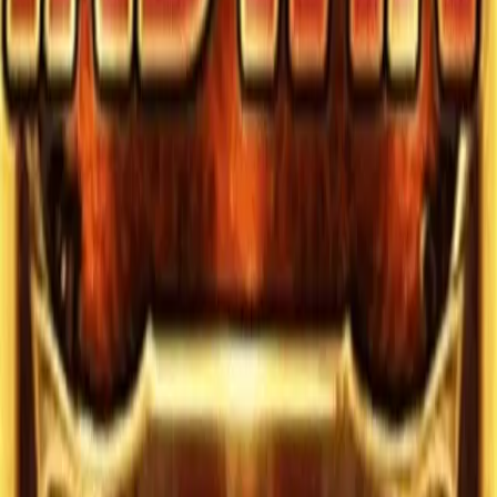
attract new players and retain existing ones. These incentives can
significantly enhance the overall gaming experience and increase the
chances of winning. It's crucial to carefully read the terms and
conditions associated with each bonus before claiming it.</p><br>
<br><h3>Welcome Bonus</h3><br><br><p>Typically, indwin (<a
href="
https://indwin-365.com/download-
app&quot;&gt;https://indwin-365.com/download-app&lt;/a
>)
Casino offers a welcome bonus package to new players upon their
initial deposit. This bonus often includes a match bonus on the
deposit amount, and sometimes free spins on selected slot games.
For example, a welcome bonus might be a 100% match bonus up to
₹10,000 plus 50 free spins.</p><br><br><h3>Regular
Promotions</h3><br><br><p>In addition to the welcome bonus,
IndWin Casino may also offer regular promotions such as reload
bonuses, cashback offers, free spins, and tournaments. These
promotions are often tied to specific games or events and provide
players with ongoing opportunities to boost their bankroll.</p><br>
<br><h2>Security and Licensing</h2><br><br><p>Security is a
paramount concern for any online casino. IndWin Casino employs
robust security measures to protect player data and ensure fair
gameplay. These measures include:</p><br><br><ul><br><li>
<b>Encryption:</b> Utilizing SSL encryption technology to protect
sensitive information such as financial transactions and personal
data.</li><br><li><b>Fairness:</b> Employing Random Number
Generators (RNGs) to ensure that game outcomes are fair and