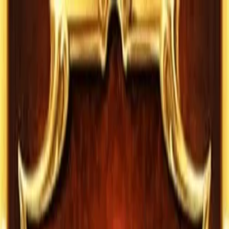
Skip to content
CoThWo
Sign in
CoThWo
⌘K
Home
Search
Messages
Notifications
Discover
Reels
Watch
Live
Blog
Forum
Connect
Communities
Marketplace
Jobs
Yours
Saved
Albums
Memories
Games
Boosts
Wallet
CoThWo Pro
Assistant
English
Sign in