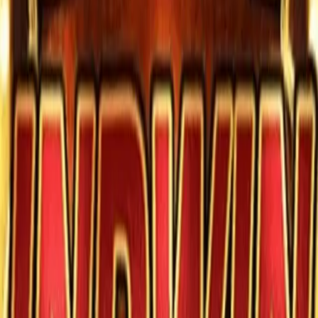
Blog
1469
3
min read
IndWin Casino: A Deep Dive into the
Online Gaming Platform
M
mohammadpie97
Oct 4
<p>IndWin Casino has emerged as a notable player in the ever-
expanding online gambling landscape, particularly targeting the
Indian market. This article aims to provide a comprehensive
overview of IndWin Casino, covering its features, game selection,
bonuses, security measures, and overall user experience. Whether
you are a seasoned online casino player or a newcomer exploring
the world of digital gambling, this analysis will offer valuable
insights into what IndWin Casino has to offer.</p><br><br>
<h2>Game Selection and Software Providers</h2><br><br>
<p>One of the primary factors that attract players to an online casino
is the variety and quality of games available. IndWin Casino boasts a