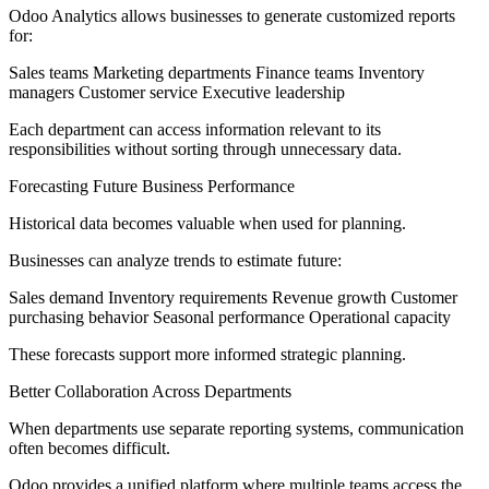
Odoo Analytics allows businesses to generate customized reports
for:
Sales teams Marketing departments Finance teams Inventory
managers Customer service Executive leadership
Each department can access information relevant to its
responsibilities without sorting through unnecessary data.
Forecasting Future Business Performance
Historical data becomes valuable when used for planning.
Businesses can analyze trends to estimate future:
Sales demand Inventory requirements Revenue growth Customer
purchasing behavior Seasonal performance Operational capacity
These forecasts support more informed strategic planning.
Better Collaboration Across Departments
When departments use separate reporting systems, communication
often becomes difficult.
Odoo provides a unified platform where multiple teams access the