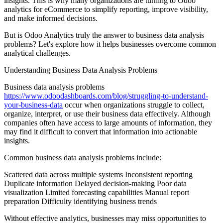
insights. This is why many organizations are turning to Odoo
analytics for eCommerce to simplify reporting, improve visibility,
and make informed decisions.
But is Odoo Analytics truly the answer to business data analysis
problems? Let's explore how it helps businesses overcome common
analytical challenges.
Understanding Business Data Analysis Problems
Business data analysis problems
https://www.odoodashboards.com/blog/struggling-to-understand-
your-business-data
occur when organizations struggle to collect,
organize, interpret, or use their business data effectively. Although
companies often have access to large amounts of information, they
may find it difficult to convert that information into actionable
insights.
Common business data analysis problems include:
Scattered data across multiple systems Inconsistent reporting
Duplicate information Delayed decision-making Poor data
visualization Limited forecasting capabilities Manual report
preparation Difficulty identifying business trends
Without effective analytics, businesses may miss opportunities to