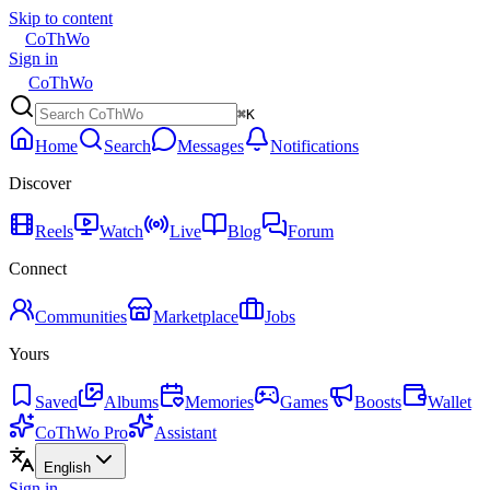
Skip to content
CoThWo
Sign in
CoThWo
⌘K
Home
Search
Messages
Notifications
Discover
Reels
Watch
Live
Blog
Forum
Connect
Communities
Marketplace
Jobs
Yours
Saved
Albums
Memories
Games
Boosts
Wallet
CoThWo Pro
Assistant
English
Sign in