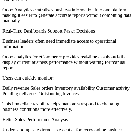
Odoo Analytics centralizes business information into one platform,
making it easier to generate accurate reports without combining data
manually.
Real-Time Dashboards Support Faster Decisions
Business leaders often need immediate access to operational
information.
Odoo analytics for eCommerce provides real-time dashboards that
display current business performance without waiting for manual
reports.
Users can quickly monitor:
Daily revenue Sales orders Inventory availability Customer activity
Pending deliveries Outstanding invoices
This immediate visibility helps managers respond to changing
business conditions more effectively.
Better Sales Performance Analysis
Understanding sales trends is essential for every online business.