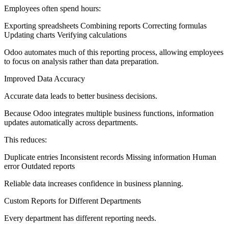
Employees often spend hours:
Exporting spreadsheets Combining reports Correcting formulas
Updating charts Verifying calculations
Odoo automates much of this reporting process, allowing employees
to focus on analysis rather than data preparation.
Improved Data Accuracy
Accurate data leads to better business decisions.
Because Odoo integrates multiple business functions, information
updates automatically across departments.
This reduces:
Duplicate entries Inconsistent records Missing information Human
error Outdated reports
Reliable data increases confidence in business planning.
Custom Reports for Different Departments
Every department has different reporting needs.