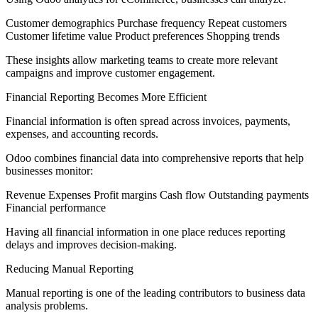
Customer demographics Purchase frequency Repeat customers
Customer lifetime value Product preferences Shopping trends
These insights allow marketing teams to create more relevant
campaigns and improve customer engagement.
Financial Reporting Becomes More Efficient
Financial information is often spread across invoices, payments,
expenses, and accounting records.
Odoo combines financial data into comprehensive reports that help
businesses monitor:
Revenue Expenses Profit margins Cash flow Outstanding payments
Financial performance
Having all financial information in one place reduces reporting
delays and improves decision-making.
Reducing Manual Reporting
Manual reporting is one of the leading contributors to business data
analysis problems.