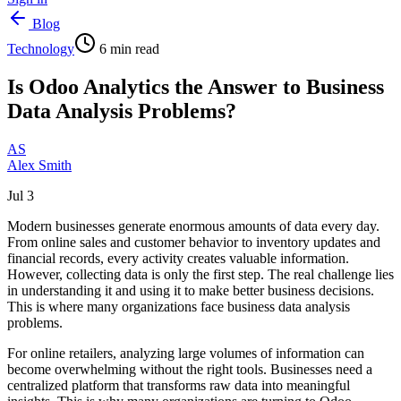
Blog
Technology
6
min read
Is Odoo Analytics the Answer to Business
Data Analysis Problems?
AS
Alex Smith
Jul 3
Modern businesses generate enormous amounts of data every day.
From online sales and customer behavior to inventory updates and
financial records, every activity creates valuable information.
However, collecting data is only the first step. The real challenge lies
in understanding it and using it to make better business decisions.
This is where many organizations face business data analysis
problems.
For online retailers, analyzing large volumes of information can
become overwhelming without the right tools. Businesses need a
centralized platform that transforms raw data into meaningful