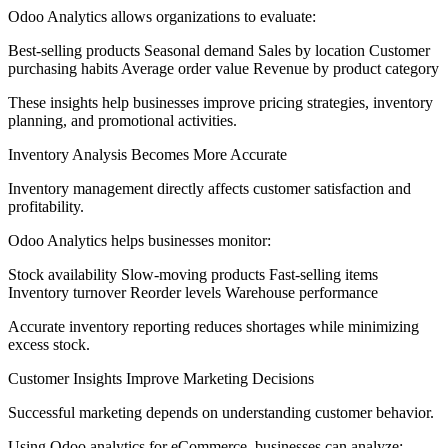
Odoo Analytics allows organizations to evaluate:
Best-selling products Seasonal demand Sales by location Customer
purchasing habits Average order value Revenue by product category
These insights help businesses improve pricing strategies, inventory
planning, and promotional activities.
Inventory Analysis Becomes More Accurate
Inventory management directly affects customer satisfaction and
profitability.
Odoo Analytics helps businesses monitor:
Stock availability Slow-moving products Fast-selling items
Inventory turnover Reorder levels Warehouse performance
Accurate inventory reporting reduces shortages while minimizing
excess stock.
Customer Insights Improve Marketing Decisions
Successful marketing depends on understanding customer behavior.
Using Odoo analytics for eCommerce, businesses can analyze: