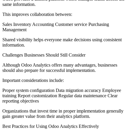
same information.
This improves collaboration between:
Sales Inventory Accounting Customer service Purchasing
Management
Shared visibility helps everyone make decisions using consistent
information.
Challenges Businesses Should Still Consider
Although Odoo Analytics offers many advantages, businesses
should also prepare for successful implementation.
Important considerations include:
Proper system configuration Data migration accuracy Employee
training Report customization Regular data maintenance Clear
reporting objectives
Organizations that invest time in proper implementation generally
gain greater value from their analytics platform.
Best Practices for Using Odoo Analytics Effectively