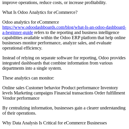
improve operations, reduce costs, or increase profitability.
What Is Odoo Analytics for eCommerce?
Odoo analytics for eCommerce
https://www.odoodashboards.com/blog/what-Is-an-odoo-dashboard-
a-beginner-guide
refers to the reporting and business intelligence
capabilities available within the Odoo ERP platform that help online
businesses monitor performance, analyze sales, and evaluate
operational efficiency.
Instead of relying on separate software for reporting, Odoo provides
integrated dashboards that combine information from various
departments into a single system.
These analytics can monitor:
Online sales Customer behavior Product performance Inventory
levels Marketing campaigns Financial transactions Order fulfillment
Vendor performance
By centralizing information, businesses gain a clearer understanding
of their operations.
Why Data Analysis Is Critical for eCommerce Businesses