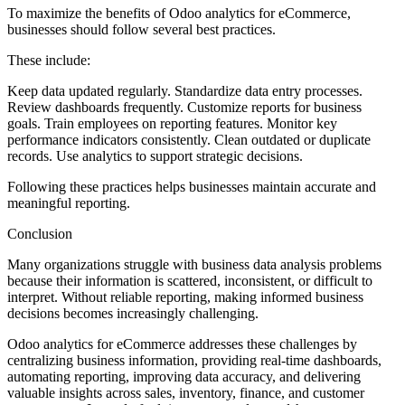
To maximize the benefits of Odoo analytics for eCommerce,
businesses should follow several best practices.
These include:
Keep data updated regularly. Standardize data entry processes.
Review dashboards frequently. Customize reports for business
goals. Train employees on reporting features. Monitor key
performance indicators consistently. Clean outdated or duplicate
records. Use analytics to support strategic decisions.
Following these practices helps businesses maintain accurate and
meaningful reporting.
Conclusion
Many organizations struggle with business data analysis problems
because their information is scattered, inconsistent, or difficult to
interpret. Without reliable reporting, making informed business
decisions becomes increasingly challenging.
Odoo analytics for eCommerce addresses these challenges by
centralizing business information, providing real-time dashboards,
automating reporting, improving data accuracy, and delivering
valuable insights across sales, inventory, finance, and customer