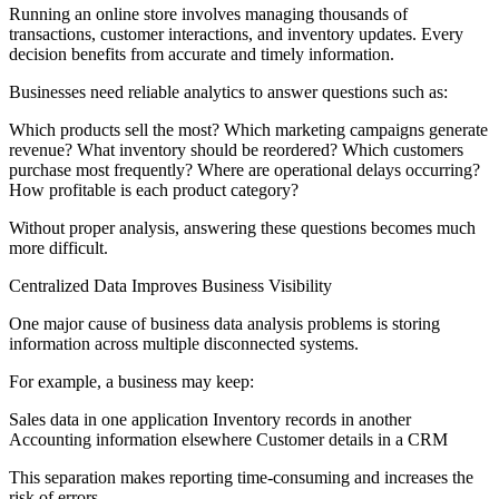
Running an online store involves managing thousands of
transactions, customer interactions, and inventory updates. Every
decision benefits from accurate and timely information.
Businesses need reliable analytics to answer questions such as:
Which products sell the most? Which marketing campaigns generate
revenue? What inventory should be reordered? Which customers
purchase most frequently? Where are operational delays occurring?
How profitable is each product category?
Without proper analysis, answering these questions becomes much
more difficult.
Centralized Data Improves Business Visibility
One major cause of business data analysis problems is storing
information across multiple disconnected systems.
For example, a business may keep:
Sales data in one application Inventory records in another
Accounting information elsewhere Customer details in a CRM
This separation makes reporting time-consuming and increases the
risk of errors.