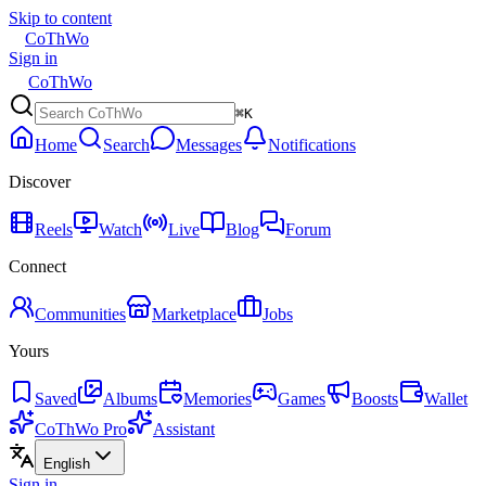
Skip to content
CoThWo
Sign in
CoThWo
⌘K
Home
Search
Messages
Notifications
Discover
Reels
Watch
Live
Blog
Forum
Connect
Communities
Marketplace
Jobs
Yours
Saved
Albums
Memories
Games
Boosts
Wallet
CoThWo Pro
Assistant
English
Sign in