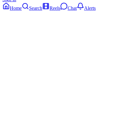
Home
Search
Reels
Chat
Alerts