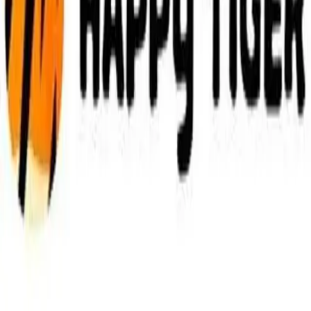
Playtech. This ensures that you'll always have access to the latest
and greatest games with stunning graphics, smooth gameplay, and
big payouts.<br></p><img src="
https://play-
lh.googleusercontent.com/IgGXTeO3i_DG9pPsaJOj1Fq1fwsAByt
kSBoczDCHnzQDDHn6W3tg
" style="max-
width:410px;float:right;padding:10px 0px 10px 10px;border:0px;">
<br><p>Promotions and Bonuses<br></p><br><p>In addition to
its great selection of games, Happy Tiger Casino also offers a range
of promotions and bonuses to help players boost their bankrolls and
enjoy even more fun and excitement. Whether you're a new player
or a seasoned pro, there's always something to take advantage of at
this casino.<br></p><br><p>Customer Support<br></p><img
src="
https://play-
lh.googleusercontent.com/IgGXTeO3i_DG9pPsaJOj1Fq1fwsAByt
kSBoczDCHnzQDDHn6W3tg
" style="max-
width:420px;float:left;padding:10px 10px 10px 0px;border:0px;">
<br><p>At Happy Tiger Casino, customer support is a top priority.
The casino offers 24/7 support via email, phone, and live chat, so
you can get help whenever you need it. The support team is friendly,
knowledgeable, and always happy to assist with any questions or
issues you may have.<br></p><img
src="
https://www.recapo.com/wp-
content/uploads/2014/07/happy-.png
" style="max-
width:450px;float:right;padding:10px 0px 10px 10px;border:0px;">
<br><p>Security and Fairness<br></p><br><p>Happy Tiger