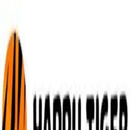
Blog
1424
2
min read
Life After Player Reviews Happy Tiger
L
lillianakinser
Oct 15
<p>Happy Tiger Casino is a leading online gaming platform that
offers a wide range of exciting games and promotions to players
from around the world. With its user-friendly interface, top-of-the-
line security measures, and generous rewards, Happy Tiger Casino
has quickly become one of the most popular destinations for online
gamblers.<br></p><br><p>In this article, we'll take a closer look at
what sets Happy Tiger Casino apart from other online casinos and
why it's worth considering if you're looking to enjoy some fun and
exciting games.<br></p><br><p>Games and Software<br></p>
<br><p>Happy Tiger Casino offers a wide range of games,
including slots, table games, video poker, and more. All of the
games are powered by top-notch software from some of the biggest
names in the industry, including Microgaming, NetEnt, and