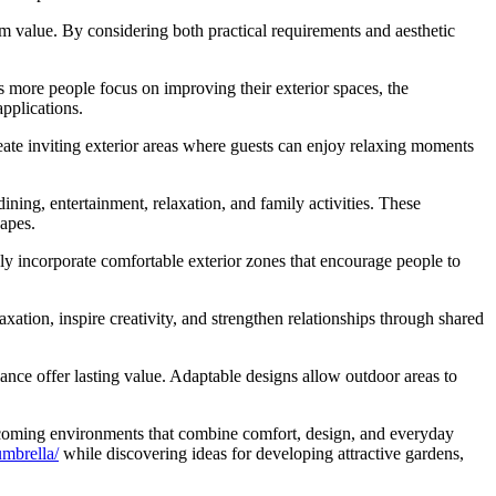
rm value. By considering both practical requirements and aesthetic
ore people focus on improving their exterior spaces, the
pplications.
create inviting exterior areas where guests can enjoy relaxing moments
ning, entertainment, relaxation, and family activities. These
apes.
gly incorporate comfortable exterior zones that encourage people to
ation, inspire creativity, and strengthen relationships through shared
lance offer lasting value. Adaptable designs allow outdoor areas to
lcoming environments that combine comfort, design, and everyday
mbrella/
while discovering ideas for developing attractive gardens,