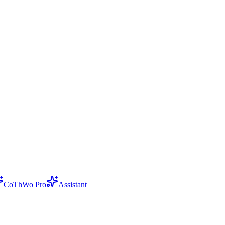
CoThWo Pro
Assistant