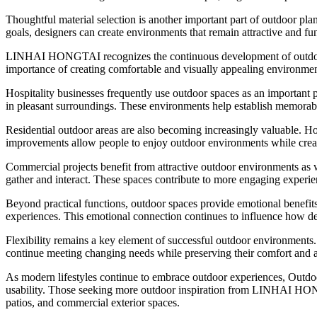
Thoughtful material selection is another important part of outdoor pla
goals, designers can create environments that remain attractive and fun
LINHAI HONGTAI recognizes the continuous development of outdoor l
importance of creating comfortable and visually appealing environments
Hospitality businesses frequently use outdoor spaces as an important pa
in pleasant surroundings. These environments help establish memorable
Residential outdoor areas are also becoming increasingly valuable. Hom
improvements allow people to enjoy outdoor environments while crea
Commercial projects benefit from attractive outdoor environments as we
gather and interact. These spaces contribute to more engaging experie
Beyond practical functions, outdoor spaces provide emotional benefits
experiences. This emotional connection continues to influence how d
Flexibility remains a key element of successful outdoor environments. 
continue meeting changing needs while preserving their comfort and a
As modern lifestyles continue to embrace outdoor experiences, Outd
usability. Those seeking more outdoor inspiration from LINHAI H
patios, and commercial exterior spaces.