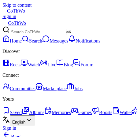
Skip to content
CoThWo
Sign in
CoThWo
⌘K
Home
Search
Messages
Notifications
Discover
Reels
Watch
Live
Blog
Forum
Connect
Communities
Marketplace
Jobs
Yours
Saved
Albums
Memories
Games
Boosts
Wallet
English
Sign in
Blog