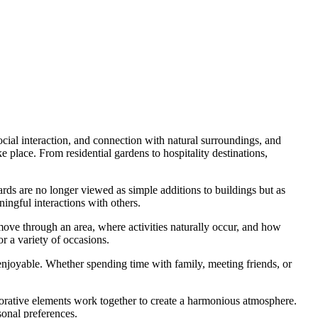
ial interaction, and connection with natural surroundings, and
 place. From residential gardens to hospitality destinations,
ards are no longer viewed as simple additions to buildings but as
ingful interactions with others.
ove through an area, where activities naturally occur, and how
r a variety of occasions.
enjoyable. Whether spending time with family, meeting friends, or
ecorative elements work together to create a harmonious atmosphere.
sonal preferences.