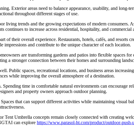
nning. Exterior areas need to balance appearance, usability, and long-te
ctional throughout different stages of use.
iving trends and the growing expectations of modern consumers. As m
 continues to increase across residential, hospitality, and commercial a
rt of their overall experience. Restaurants, hotels, cafés, and resorts 
 impressions and contribute to the unique character of each location.
eowners are transforming gardens and patios into flexible spaces for di
ting a stronger connection between their homes and surrounding landsc
ll. Public spaces, recreational locations, and business areas increasin
nces while improving the overall atmosphere of a destination.
. Spending time in comfortable natural environments can encourage relax
esigners and property owners approach outdoor planning.
Spaces that can support different activities while maintaining visual ba
ttractiveness.
oor Tent Umbrella concepts remain closely connected with creating we
ONGTAI can explore
https://www.parasol-ht.com/product/outdoor-push-u