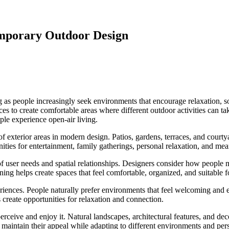
mporary Outdoor Design
as people increasingly seek environments that encourage relaxation, soc
s to create comfortable areas where different outdoor activities can take
le experience open-air living.
f exterior areas in modern design. Patios, gardens, terraces, and courty
ties for entertainment, family gatherings, personal relaxation, and mean
f user needs and spatial relationships. Designers consider how people m
ing helps create spaces that feel comfortable, organized, and suitable fo
riences. People naturally prefer environments that feel welcoming and 
 create opportunities for relaxation and connection.
erceive and enjoy it. Natural landscapes, architectural features, and d
maintain their appeal while adapting to different environments and per