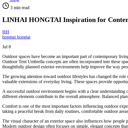
3
min read
LINHAI HONGTAI Inspiration for Conte
HH
hongtai hongtai
Jul 8
Outdoor spaces have become an important part of contemporary living 
Outdoor Tent Umbrella concepts are often incorporated into these space
thoughtfully planned exterior environments help improve the way peop
The growing attention toward outdoor lifestyles has changed the role o
valuable extensions of everyday living. These spaces provide opportuni
A successful outdoor environment begins with a clear understanding o
different elements contribute to the overall atmosphere. Balanced plann
Comfort is one of the most important factors influencing outdoor expe
taking a peaceful break from daily routines, comfortable outdoor areas
The visual character of an exterior space also influences how people p
Modern outdoor design often focuses on simple, elegant concepts that 