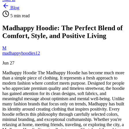
Blog
5
min read
Madhappy Hoodie: The Perfect Blend of
Comfort, Style, and Positive Living
M
madhappyhoodies12
Jun 27
Madhappy Hoodie The Madhappy Hoodie has become much more
than a simple piece of clothing. It represents a fresh approach to
modern fashion where comfort meets purpose. Designed for people
who appreciate premium quality and timeless streetwear, the hoodie
has gained attention for its clean designs, soft fabrics, and
meaningful message about optimism and mental well-being. Unlike
many fashion brands that focus only on trends, Madhappy has built
its identity around creating clothing that inspires positivity. Every
hoodie reflects this philosophy through carefully selected colors,
minimal branding, and exceptional craftsmanship. Whether you're
relaxing at home, meeting friends, traveling, or exploring the city, a