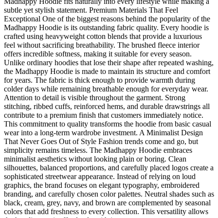
Madhappy Hoodie fits naturally into every lifestyle while making a
subtle yet stylish statement. Premium Materials That Feel
Exceptional One of the biggest reasons behind the popularity of the
Madhappy Hoodie is its outstanding fabric quality. Every hoodie is
crafted using heavyweight cotton blends that provide a luxurious
feel without sacrificing breathability. The brushed fleece interior
offers incredible softness, making it suitable for every season.
Unlike ordinary hoodies that lose their shape after repeated washing,
the Madhappy Hoodie is made to maintain its structure and comfort
for years. The fabric is thick enough to provide warmth during
colder days while remaining breathable enough for everyday wear.
Attention to detail is visible throughout the garment. Strong
stitching, ribbed cuffs, reinforced hems, and durable drawstrings all
contribute to a premium finish that customers immediately notice.
This commitment to quality transforms the hoodie from basic casual
wear into a long-term wardrobe investment. A Minimalist Design
That Never Goes Out of Style Fashion trends come and go, but
simplicity remains timeless. The Madhappy Hoodie embraces
minimalist aesthetics without looking plain or boring. Clean
silhouettes, balanced proportions, and carefully placed logos create a
sophisticated streetwear appearance. Instead of relying on loud
graphics, the brand focuses on elegant typography, embroidered
branding, and carefully chosen color palettes. Neutral shades such as
black, cream, grey, navy, and brown are complemented by seasonal
colors that add freshness to every collection. This versatility allows