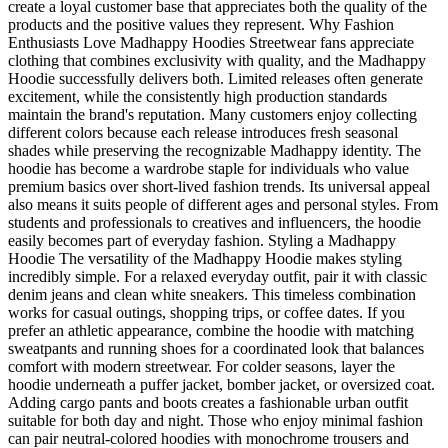
create a loyal customer base that appreciates both the quality of the
products and the positive values they represent. Why Fashion
Enthusiasts Love Madhappy Hoodies Streetwear fans appreciate
clothing that combines exclusivity with quality, and the Madhappy
Hoodie successfully delivers both. Limited releases often generate
excitement, while the consistently high production standards
maintain the brand's reputation. Many customers enjoy collecting
different colors because each release introduces fresh seasonal
shades while preserving the recognizable Madhappy identity. The
hoodie has become a wardrobe staple for individuals who value
premium basics over short-lived fashion trends. Its universal appeal
also means it suits people of different ages and personal styles. From
students and professionals to creatives and influencers, the hoodie
easily becomes part of everyday fashion. Styling a Madhappy
Hoodie The versatility of the Madhappy Hoodie makes styling
incredibly simple. For a relaxed everyday outfit, pair it with classic
denim jeans and clean white sneakers. This timeless combination
works for casual outings, shopping trips, or coffee dates. If you
prefer an athletic appearance, combine the hoodie with matching
sweatpants and running shoes for a coordinated look that balances
comfort with modern streetwear. For colder seasons, layer the
hoodie underneath a puffer jacket, bomber jacket, or oversized coat.
Adding cargo pants and boots creates a fashionable urban outfit
suitable for both day and night. Those who enjoy minimal fashion
can pair neutral-colored hoodies with monochrome trousers and