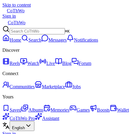
Skip to content
CoThWo
Sign in
CoThWo
⌘K
Home
Search
Messages
Notifications
Discover
Reels
Watch
Live
Blog
Forum
Connect
Communities
Marketplace
Jobs
Yours
Saved
Albums
Memories
Games
Boosts
Wallet
CoThWo Pro
Assistant
English
Sign in