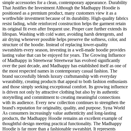
simple accessories for a clean, contemporary appearance. Durability
That Justifies the Investment Although the Madhappy Hoodie is
positioned as a premium product, many customers view it as a
worthwhile investment because of its durability. High-quality fabrics
resist fading, while reinforced construction helps the garment retain
its original fit even after frequent use. Proper care further extends its
lifespan. Washing with cold water, avoiding harsh detergents, and
air drying whenever possible helps preserve the softness, color, and
structure of the hoodie. Instead of replacing lower-quality
sweatshirts every season, investing in a well-made hoodie provides
lasting value that can be enjoyed for years. The Growing Influence
of Madhappy in Streetwear Streetwear has evolved significantly
over the past decade, and Madhappy has established itself as one of
the most respected names in contemporary casual fashion. The
brand successfully blends luxury craftsmanship with everyday
wearability, creating products that appeal to both fashion enthusiasts
and those simply seeking exceptional comfort. Its growing influence
is driven not only by attractive clothing but also by its authentic
storytelling and commitment to creating meaningful connections
with its audience. Every new collection continues to strengthen the
brand's reputation for originality, quality, and purpose. Syna World
As consumers increasingly value authenticity and long-lasting
products, the Madhappy Hoodie remains an excellent example of
thoughtful design meeting practical functionality. The Madhappy
Hoodie is far more than a fashionable sweatshirt. It represents