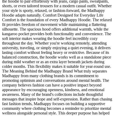
the hoodie to pair effortlessly with jeans, cargo pants, sweatpants,
shorts, or even tailored trousers for a modern casual outfit. Whether
your style is sporty, relaxed, or fashion-forward, the Madhappy
Hoodie adapts naturally. Comfort Designed for Everyday Life
Comfort is the foundation of every Madhappy Hoodie. The relaxed
fit provides freedom of movement while maintaining a flattering
silhouette. The spacious hood offers additional warmth, while the
kangaroo pocket provides both functionality and convenience. The
soft interior makes wearing the hoodie feel incredibly cozy
throughout the day. Whether you're working remotely, attending
university, traveling, or simply enjoying a quiet evening, it delivers
lasting comfort without feeling heavy or restrictive. Because of its
balanced construction, the hoodie works well as a standalone piece
during mild weather or as an extra layer beneath jackets during
colder months. This flexibility makes it suitable for year-round use.
The Meaning Behind the Madhappy Brand What truly separates
Madhappy from many clothing brands is its commitment to
promoting optimism and conversations around mental health. The
company believes fashion can have a positive impact beyond
appearance by encouraging openness, kindness, and emotional
awareness. Many of the brand's collections include thoughtful
messages that inspire hope and self-expression. Rather than chasing
fast fashion trends, Madhappy focuses on building a supportive
community where clothing becomes a reminder to prioritize mental
wellness alongside personal style. This deeper purpose has helped