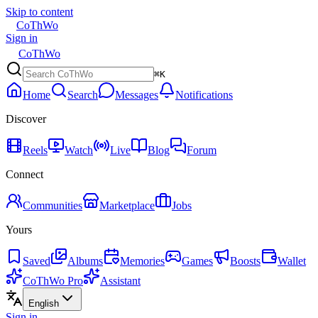
Skip to content
CoThWo
Sign in
CoThWo
⌘K
Home
Search
Messages
Notifications
Discover
Reels
Watch
Live
Blog
Forum
Connect
Communities
Marketplace
Jobs
Yours
Saved
Albums
Memories
Games
Boosts
Wallet
CoThWo Pro
Assistant
English
Sign in