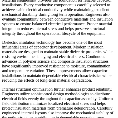
Material engineering provides the foundation for reliable capacitor
installations. Every conductive component is carefully selected to
achieve stable electrical conductivity while maintaining excellent
mechanical durability during long-term operation. Engineers also
evaluate compatibility between conductive materials and insulation
systems to ensure balanced electrical performance. Proper material
integration reduces internal stress and helps preserve structural
integrity throughout the operational lifecycle of the equipment.
Dielectric insulation technology has become one of the most
influential areas of capacitor development. Modern insulation
materials are designed to maintain stable dielectric properties while
resisting environmental aging and electrical stress. Continuous
advances in polymer science and composite insulation structures
have significantly improved resistance to moisture, contamination,
and temperature variation. These improvements allow capacitor
installations to maintain dependable electrical characteristics while
reducing the effects of long-term material degradation.
Internal structural optimization further enhances product reliability.
Engineers utilize sophisticated design methodologies to distribute
electrical fields evenly throughout the capacitor assembly. Uniform
field distribution minimizes localized electrical stress and helps
protect insulation materials from premature deterioration. Carefully
engineered internal layouts also improve the mechanical stability of
the entire structure, contributing to dependable operation over