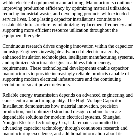
within electrical equipment manufacturing. Manufacturers continue
improving production efficiency by optimizing material utilization,
reducing industrial waste, and developing products with extended
service lives. Long-lasting capacitor installations contribute to
sustainable infrastructure by minimizing replacement frequency and
supporting more efficient resource utilization throughout the
equipment lifecycle.
Continuous research drives ongoing innovation within the capacitor
industry. Engineers investigate advanced dielectric materials,
enhanced insulation technologies, intelligent manufacturing systems,
and optimized structural designs to address future energy
requirements. These technological developments enable capacitor
manufacturers to provide increasingly reliable products capable of
supporting modern electrical infrastructure and the continuing
evolution of smart power networks.
Reliable energy transmission depends on advanced engineering and
consistent manufacturing quality. The High Voltage Capacitor
Installation demonstrates how material innovation, precision
production, and optimized structural design combine to create
dependable solutions for modern electrical systems. Shanghai
Yongjin Electric Technology Co.,Ltd. remains committed to
advancing capacitor technology through continuous research and
manufacturing excellence, and additional information about its