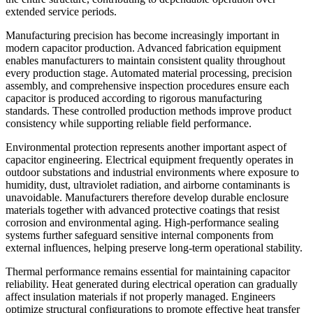
extended service periods.
Manufacturing precision has become increasingly important in
modern capacitor production. Advanced fabrication equipment
enables manufacturers to maintain consistent quality throughout
every production stage. Automated material processing, precision
assembly, and comprehensive inspection procedures ensure each
capacitor is produced according to rigorous manufacturing
standards. These controlled production methods improve product
consistency while supporting reliable field performance.
Environmental protection represents another important aspect of
capacitor engineering. Electrical equipment frequently operates in
outdoor substations and industrial environments where exposure to
humidity, dust, ultraviolet radiation, and airborne contaminants is
unavoidable. Manufacturers therefore develop durable enclosure
materials together with advanced protective coatings that resist
corrosion and environmental aging. High-performance sealing
systems further safeguard sensitive internal components from
external influences, helping preserve long-term operational stability.
Thermal performance remains essential for maintaining capacitor
reliability. Heat generated during electrical operation can gradually
affect insulation materials if not properly managed. Engineers
optimize structural configurations to promote effective heat transfer