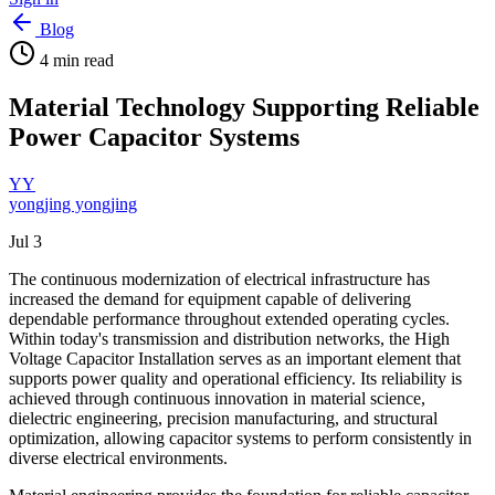
Blog
4
min read
Material Technology Supporting Reliable
Power Capacitor Systems
YY
yongjing yongjing
Jul 3
The continuous modernization of electrical infrastructure has
increased the demand for equipment capable of delivering
dependable performance throughout extended operating cycles.
Within today's transmission and distribution networks, the High
Voltage Capacitor Installation serves as an important element that
supports power quality and operational efficiency. Its reliability is
achieved through continuous innovation in material science,
dielectric engineering, precision manufacturing, and structural
optimization, allowing capacitor systems to perform consistently in
diverse electrical environments.