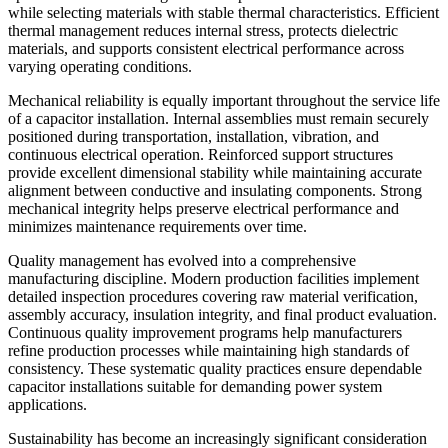
while selecting materials with stable thermal characteristics. Efficient
thermal management reduces internal stress, protects dielectric
materials, and supports consistent electrical performance across
varying operating conditions.
Mechanical reliability is equally important throughout the service life
of a capacitor installation. Internal assemblies must remain securely
positioned during transportation, installation, vibration, and
continuous electrical operation. Reinforced support structures
provide excellent dimensional stability while maintaining accurate
alignment between conductive and insulating components. Strong
mechanical integrity helps preserve electrical performance and
minimizes maintenance requirements over time.
Quality management has evolved into a comprehensive
manufacturing discipline. Modern production facilities implement
detailed inspection procedures covering raw material verification,
assembly accuracy, insulation integrity, and final product evaluation.
Continuous quality improvement programs help manufacturers
refine production processes while maintaining high standards of
consistency. These systematic quality practices ensure dependable
capacitor installations suitable for demanding power system
applications.
Sustainability has become an increasingly significant consideration