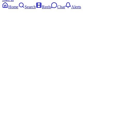
Home
Search
Reels
Chat
Alerts