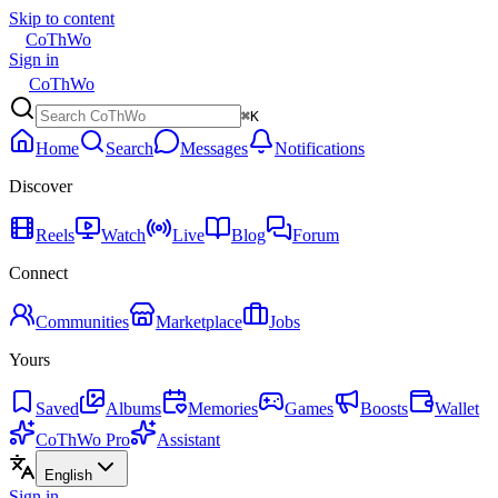
Skip to content
CoThWo
Sign in
CoThWo
⌘K
Home
Search
Messages
Notifications
Discover
Reels
Watch
Live
Blog
Forum
Connect
Communities
Marketplace
Jobs
Yours
Saved
Albums
Memories
Games
Boosts
Wallet
CoThWo Pro
Assistant
English
Sign in