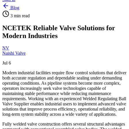
Blog
3
min read
NCETEK Reliable Valve Solutions for
Modern Industries
NV
Naishi Valve
Jul 6
Modern industrial facilities require flow control solutions that deliver
both accurate regulation and dependable sealing under demanding
operating conditions. As pipeline systems become more complex,
operators increasingly seek valve technologies capable of
maintaining stable performance while reducing maintenance
requirements. Working with an experienced Welded Regulating Ball
Valve Supplier enables industrial users to implement advanced valve
solutions that improve process efficiency, operational reliability, and
long-term system stability across a wide variety of applications.
Fully welded valve construction offers several structural advantages