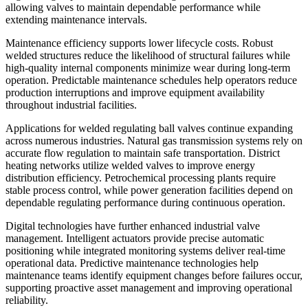
allowing valves to maintain dependable performance while
extending maintenance intervals.
Maintenance efficiency supports lower lifecycle costs. Robust
welded structures reduce the likelihood of structural failures while
high-quality internal components minimize wear during long-term
operation. Predictable maintenance schedules help operators reduce
production interruptions and improve equipment availability
throughout industrial facilities.
Applications for welded regulating ball valves continue expanding
across numerous industries. Natural gas transmission systems rely on
accurate flow regulation to maintain safe transportation. District
heating networks utilize welded valves to improve energy
distribution efficiency. Petrochemical processing plants require
stable process control, while power generation facilities depend on
dependable regulating performance during continuous operation.
Digital technologies have further enhanced industrial valve
management. Intelligent actuators provide precise automatic
positioning while integrated monitoring systems deliver real-time
operational data. Predictive maintenance technologies help
maintenance teams identify equipment changes before failures occur,
supporting proactive asset management and improving operational
reliability.