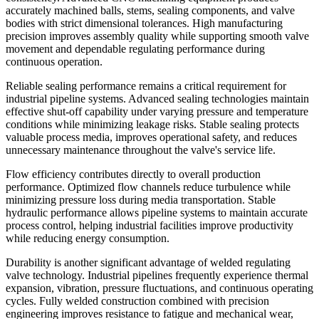
accurately machined balls, stems, sealing components, and valve
bodies with strict dimensional tolerances. High manufacturing
precision improves assembly quality while supporting smooth valve
movement and dependable regulating performance during
continuous operation.
Reliable sealing performance remains a critical requirement for
industrial pipeline systems. Advanced sealing technologies maintain
effective shut-off capability under varying pressure and temperature
conditions while minimizing leakage risks. Stable sealing protects
valuable process media, improves operational safety, and reduces
unnecessary maintenance throughout the valve's service life.
Flow efficiency contributes directly to overall production
performance. Optimized flow channels reduce turbulence while
minimizing pressure loss during media transportation. Stable
hydraulic performance allows pipeline systems to maintain accurate
process control, helping industrial facilities improve productivity
while reducing energy consumption.
Durability is another significant advantage of welded regulating
valve technology. Industrial pipelines frequently experience thermal
expansion, vibration, pressure fluctuations, and continuous operating
cycles. Fully welded construction combined with precision
engineering improves resistance to fatigue and mechanical wear,