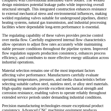
compared with conventional assembled valve bodies. The welded
design minimizes potential leakage paths while improving overall
structural strength. This integrated construction enhances resistance
to external mechanical stress and environmental influences, making
welded regulating valves suitable for underground pipelines, district
heating systems, natural gas transmission, and industrial processing
facilities where dependable long-term performance is essential.
The regulating capability of these valves provides precise control
over media flow. Carefully engineered internal flow characteristics
allow operators to adjust flow rates accurately while maintaining
stable pressure conditions throughout the pipeline system. Improved
flow regulation supports production consistency, enhances process
efficiency, and contributes to more effective energy utilization across
industrial operations.
Material selection remains one of the most important factors
affecting valve performance. Manufacturers carefully evaluate
operating temperatures, pressures, and media characteristics before
selecting suitable carbon steel, stainless steel, or alloy steel materials.
High-quality materials provide excellent mechanical strength and
corrosion resistance, enabling valves to operate reliably throughout
extended service periods under demanding industrial conditions.
Precision manufacturing technologies ensure exceptional product
consistency. Advanced CNC machining equipment produces