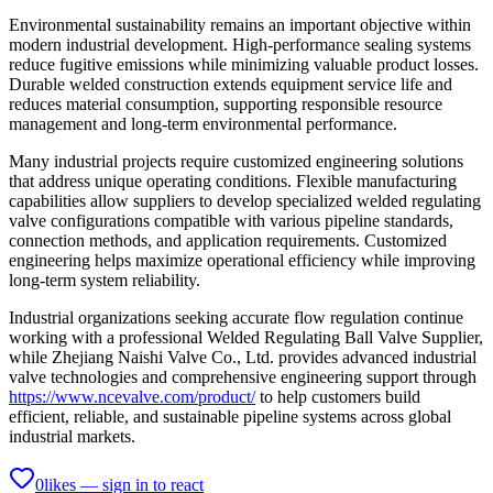
Environmental sustainability remains an important objective within
modern industrial development. High-performance sealing systems
reduce fugitive emissions while minimizing valuable product losses.
Durable welded construction extends equipment service life and
reduces material consumption, supporting responsible resource
management and long-term environmental performance.
Many industrial projects require customized engineering solutions
that address unique operating conditions. Flexible manufacturing
capabilities allow suppliers to develop specialized welded regulating
valve configurations compatible with various pipeline standards,
connection methods, and application requirements. Customized
engineering helps maximize operational efficiency while improving
long-term system reliability.
Industrial organizations seeking accurate flow regulation continue
working with a professional Welded Regulating Ball Valve Supplier,
while Zhejiang Naishi Valve Co., Ltd. provides advanced industrial
valve technologies and comprehensive engineering support through
https://www.ncevalve.com/product/
to help customers build
efficient, reliable, and sustainable pipeline systems across global
industrial markets.
0
likes — sign in to react