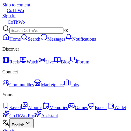
Skip to content
CoThWo
Sign in
CoThWo
⌘K
Home
Search
Messages
Notifications
Discover
Reels
Watch
Live
Blog
Forum
Connect
Communities
Marketplace
Jobs
Yours
Saved
Albums
Memories
Games
Boosts
Wallet
CoThWo Pro
Assistant
English
Sign in