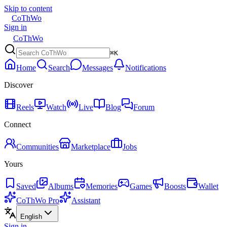
Skip to content
CoThWo
Sign in
CoThWo
⌘K
Home
Search
Messages
Notifications
Discover
Reels
Watch
Live
Blog
Forum
Connect
Communities
Marketplace
Jobs
Yours
Saved
Albums
Memories
Games
Boosts
Wallet
CoThWo Pro
Assistant
English
Sign in