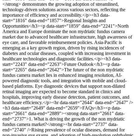
</strong> demonstrates the growing adoption of streamlined,
technology-driven solutions across various sectors, reflecting the
importance of efficiency and accessibility.</p><h3 data-
start="1816" data-end="1857">Regional Insights and
Opportunities</h3><p data-start="1859" data-end="2241">North
America and Europe dominate the non mydriatic fundus camera
market due to advanced healthcare infrastructure, high awareness of
eye care, and favorable reimbursement policies. Asia-Pacific is
emerging as a key growth region, driven by rising incidences of
diabetes and ocular diseases, coupled with increasing investment in
healthcare technologies and diagnostic facilities.</p><h3 data-
start="2243" data-end="2263">Future Outlook</h3><p data-
start="2265" data-end="2642">The future of the non mydriatic
fundus camera market lies in enhanced imaging resolution, AI-
powered diagnostic tools, and integration with mobile and cloud-
based platforms. Eye diagnostic devices that support non-dilated
retinal imaging are expected to become standard in clinics and
hospitals, improving early disease detection, patient outcomes, and
healthcare efficiency.</p><hr data-start="2644" data-end="2647" />
<h3 data-start="2649" data-end="2659">FAQs</h3><p data-
start="2661" data-end="2889"><strong data-start="2661" data-
end="2737">1. What is driving the growth of the non mydriatic
fundus camera market?</strong><br data-start="2737" data-
end="2740" />Rising prevalence of ocular diseases, demand for
non-invasive eye exams, and adoption of high-resolution ophthalmic