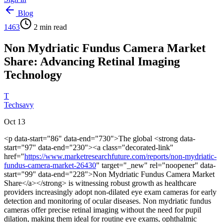
Blog
1463
2
min read
Non Mydriatic Fundus Camera Market
Share: Advancing Retinal Imaging
Technology
T
Techsavy
Oct 13
<p data-start="86" data-end="730">The global <strong data-
start="97" data-end="230"><a class="decorated-link"
href="
https://www.marketresearchfuture.com/reports/non-mydriatic-
fundus-camera-market-26430
" target="_new" rel="noopener" data-
start="99" data-end="228">Non Mydriatic Fundus Camera Market
Share</a></strong> is witnessing robust growth as healthcare
providers increasingly adopt non-dilated eye exam cameras for early
detection and monitoring of ocular diseases. Non mydriatic fundus
cameras offer precise retinal imaging without the need for pupil
dilation, making them ideal for routine eye exams, ophthalmic