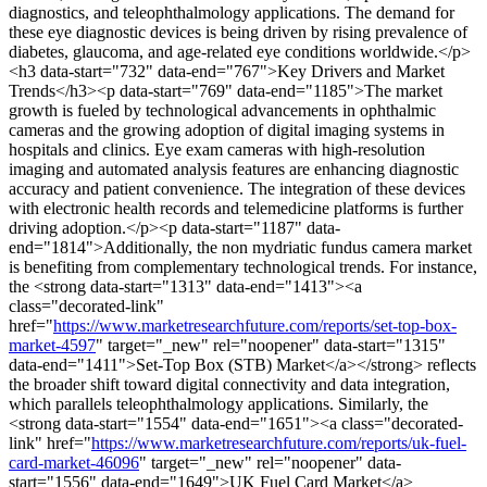
diagnostics, and teleophthalmology applications. The demand for
these eye diagnostic devices is being driven by rising prevalence of
diabetes, glaucoma, and age-related eye conditions worldwide.</p>
<h3 data-start="732" data-end="767">Key Drivers and Market
Trends</h3><p data-start="769" data-end="1185">The market
growth is fueled by technological advancements in ophthalmic
cameras and the growing adoption of digital imaging systems in
hospitals and clinics. Eye exam cameras with high-resolution
imaging and automated analysis features are enhancing diagnostic
accuracy and patient convenience. The integration of these devices
with electronic health records and telemedicine platforms is further
driving adoption.</p><p data-start="1187" data-
end="1814">Additionally, the non mydriatic fundus camera market
is benefiting from complementary technological trends. For instance,
the <strong data-start="1313" data-end="1413"><a
class="decorated-link"
href="
https://www.marketresearchfuture.com/reports/set-top-box-
market-4597
" target="_new" rel="noopener" data-start="1315"
data-end="1411">Set-Top Box (STB) Market</a></strong> reflects
the broader shift toward digital connectivity and data integration,
which parallels teleophthalmology applications. Similarly, the
<strong data-start="1554" data-end="1651"><a class="decorated-
link" href="
https://www.marketresearchfuture.com/reports/uk-fuel-
card-market-46096
" target="_new" rel="noopener" data-
start="1556" data-end="1649">UK Fuel Card Market</a>