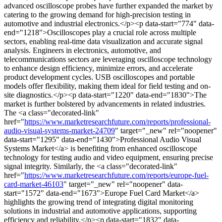
advanced oscilloscope probes have further expanded the market by
catering to the growing demand for high-precision testing in
automotive and industrial electronics.</p><p data-start="774" data-
end="1218">Oscilloscopes play a crucial role across multiple
sectors, enabling real-time data visualization and accurate signal
analysis. Engineers in electronics, automotive, and
telecommunications sectors are leveraging oscilloscope technology
to enhance design efficiency, minimize errors, and accelerate
product development cycles. USB oscilloscopes and portable
models offer flexibility, making them ideal for field testing and on-
site diagnostics.</p><p data-start="1220" data-end="1830">The
market is further bolstered by advancements in related industries.
The <a class="decorated-link"
href="
https://www.marketresearchfuture.com/reports/professional-
audio-visual-systems-market-24709
" target="_new" rel="noopener"
data-start="1295" data-end="1430">Professional Audio Visual
Systems Market</a> is benefiting from enhanced oscilloscope
technology for testing audio and video equipment, ensuring precise
signal integrity. Similarly, the <a class="decorated-link"
href="
https://www.marketresearchfuture.com/reports/europe-fuel-
card-market-46103
" target="_new" rel="noopener" data-
start="1572" data-end="1673">Europe Fuel Card Market</a>
highlights the growing trend of integrating digital monitoring
solutions in industrial and automotive applications, supporting
efficiency and reliability.</p><p data-start="1832" data-