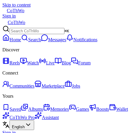
Skip to content
CoThWo
Sign in
CoThWo
⌘K
Home
Search
Messages
Notifications
Discover
Reels
Watch
Live
Blog
Forum
Connect
Communities
Marketplace
Jobs
Yours
Saved
Albums
Memories
Games
Boosts
Wallet
CoThWo Pro
Assistant
English
Sign in