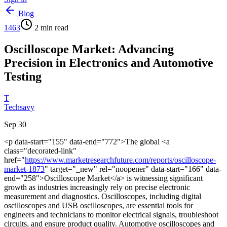
Blog
1463
2
min read
Oscilloscope Market: Advancing
Precision in Electronics and Automotive
Testing
T
Techsavy
Sep 30
<p data-start="155" data-end="772">The global <a
class="decorated-link"
href="
https://www.marketresearchfuture.com/reports/oscilloscope-
market-1873
" target="_new" rel="noopener" data-start="166" data-
end="258">Oscilloscope Market</a> is witnessing significant
growth as industries increasingly rely on precise electronic
measurement and diagnostics. Oscilloscopes, including digital
oscilloscopes and USB oscilloscopes, are essential tools for
engineers and technicians to monitor electrical signals, troubleshoot
circuits, and ensure product quality. Automotive oscilloscopes and