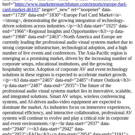
href="
https://www.marketresearchfuture.com/reports/europe-fuel-
card-market-46103
" target="_new" rel="noopener" data-
start="1729" data-end="1830">Europe Fuel Card Market</a>
</strong>, demonstrating the growing integration of technology-
driven solutions across industries.</p><h3 data-start="1925" data-
end="1966">Regional Insights and Opportunities</h3><p data-
start="1968" data-end="2463">North America and Europe are
currently leading the professional audio visual systems market due to
strong corporate infrastructure, technological adoption, and a high
number of live events and conferences. The Asia-Pacific region is
emerging as a promising market, driven by the increasing number of
corporate setups, educational institutions, and the growing
hospitality sector. Adoption of corporate AV and event technology
solutions in these regions is expected to accelerate market growth.
</p><h3 data-start="2465" data-end="2485">Future Outlook</h3>
<p data-start="2487" data-end="2935">The future of the
professional audio visual systems market lies in innovative, scalable,
and integrated solutions. Smart AV setups, wireless conferencing
systems, and AI-driven audio-video equipment are expected to
dominate the market. As industries focus on immersive experiences,
operational efficiency, and interactive collaboration, professional AV
systems will continue to evolve and play a critical role in corporate
and event environments.</p><hr data-start="2937" data-
end="2940" /><h3 data-start="2942" data-
end="2952">FAQs</h3><p data-start="2954" data-end="3191">