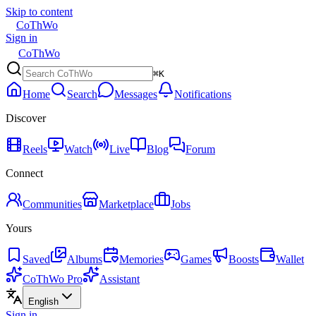
Skip to content
CoThWo
Sign in
CoThWo
⌘K
Home
Search
Messages
Notifications
Discover
Reels
Watch
Live
Blog
Forum
Connect
Communities
Marketplace
Jobs
Yours
Saved
Albums
Memories
Games
Boosts
Wallet
CoThWo Pro
Assistant
English
Sign in