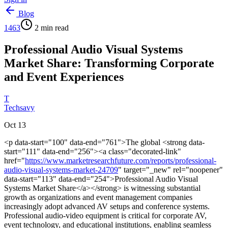
Blog
1463
2
min read
Professional Audio Visual Systems
Market Share: Transforming Corporate
and Event Experiences
T
Techsavy
Oct 13
<p data-start="100" data-end="761">The global <strong data-
start="111" data-end="256"><a class="decorated-link"
href="
https://www.marketresearchfuture.com/reports/professional-
audio-visual-systems-market-24709
" target="_new" rel="noopener"
data-start="113" data-end="254">Professional Audio Visual
Systems Market Share</a></strong> is witnessing substantial
growth as organizations and event management companies
increasingly adopt advanced AV setups and conference systems.
Professional audio-video equipment is critical for corporate AV,
event technology, and educational institutions, enabling seamless