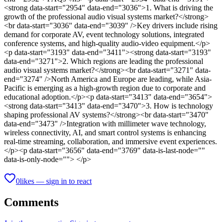
<strong data-start="2954" data-end="3036">1. What is driving the
growth of the professional audio visual systems market?</strong>
<br data-start="3036" data-end="3039" />Key drivers include rising
demand for corporate AV, event technology solutions, integrated
conference systems, and high-quality audio-video equipment.</p>
<p data-start="3193" data-end="3411"><strong data-start="3193"
data-end="3271">2. Which regions are leading the professional
audio visual systems market?</strong><br data-start="3271" data-
end="3274" />North America and Europe are leading, while Asia-
Pacific is emerging as a high-growth region due to corporate and
educational adoption.</p><p data-start="3413" data-end="3654">
<strong data-start="3413" data-end="3470">3. How is technology
shaping professional AV systems?</strong><br data-start="3470"
data-end="3473" />Integration with millimeter wave technology,
wireless connectivity, AI, and smart control systems is enhancing
real-time streaming, collaboration, and immersive event experiences.
</p><p data-start="3656" data-end="3769" data-is-last-node=""
data-is-only-node=""> </p>
0
likes — sign in to react
Comments