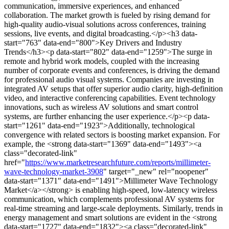
communication, immersive experiences, and enhanced
collaboration. The market growth is fueled by rising demand for
high-quality audio-visual solutions across conferences, training
sessions, live events, and digital broadcasting.</p><h3 data-
start="763" data-end="800">Key Drivers and Industry
Trends</h3><p data-start="802" data-end="1259">The surge in
remote and hybrid work models, coupled with the increasing
number of corporate events and conferences, is driving the demand
for professional audio visual systems. Companies are investing in
integrated AV setups that offer superior audio clarity, high-definition
video, and interactive conferencing capabilities. Event technology
innovations, such as wireless AV solutions and smart control
systems, are further enhancing the user experience.</p><p data-
start="1261" data-end="1923">Additionally, technological
convergence with related sectors is boosting market expansion. For
example, the <strong data-start="1369" data-end="1493"><a
class="decorated-link"
href="
https://www.marketresearchfuture.com/reports/millimeter-
wave-technology-market-3908
" target="_new" rel="noopener"
data-start="1371" data-end="1491">Millimeter Wave Technology
Market</a></strong> is enabling high-speed, low-latency wireless
communication, which complements professional AV systems for
real-time streaming and large-scale deployments. Similarly, trends in
energy management and smart solutions are evident in the <strong
data-start="1727" data-end="1832"><a class="decorated-link"