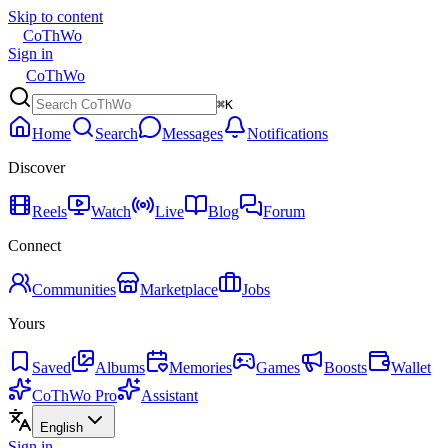
Skip to content
CoThWo
Sign in
CoThWo
⌘K
Home
Search
Messages
Notifications
Discover
Reels
Watch
Live
Blog
Forum
Connect
Communities
Marketplace
Jobs
Yours
Saved
Albums
Memories
Games
Boosts
Wallet
CoThWo Pro
Assistant
English
Sign in