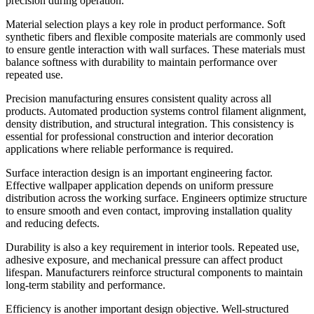
precision during operation.
Material selection plays a key role in product performance. Soft
synthetic fibers and flexible composite materials are commonly used
to ensure gentle interaction with wall surfaces. These materials must
balance softness with durability to maintain performance over
repeated use.
Precision manufacturing ensures consistent quality across all
products. Automated production systems control filament alignment,
density distribution, and structural integration. This consistency is
essential for professional construction and interior decoration
applications where reliable performance is required.
Surface interaction design is an important engineering factor.
Effective wallpaper application depends on uniform pressure
distribution across the working surface. Engineers optimize structure
to ensure smooth and even contact, improving installation quality
and reducing defects.
Durability is also a key requirement in interior tools. Repeated use,
adhesive exposure, and mechanical pressure can affect product
lifespan. Manufacturers reinforce structural components to maintain
long-term stability and performance.
Efficiency is another important design objective. Well-structured