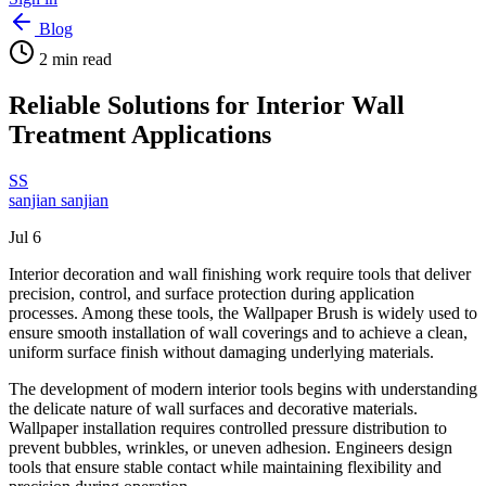
Blog
2
min read
Reliable Solutions for Interior Wall
Treatment Applications
SS
sanjian sanjian
Jul 6
Interior decoration and wall finishing work require tools that deliver
precision, control, and surface protection during application
processes. Among these tools, the Wallpaper Brush is widely used to
ensure smooth installation of wall coverings and to achieve a clean,
uniform surface finish without damaging underlying materials.
The development of modern interior tools begins with understanding
the delicate nature of wall surfaces and decorative materials.
Wallpaper installation requires controlled pressure distribution to
prevent bubbles, wrinkles, or uneven adhesion. Engineers design
tools that ensure stable contact while maintaining flexibility and