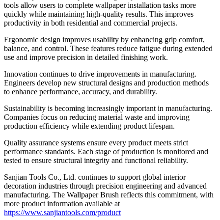
tools allow users to complete wallpaper installation tasks more
quickly while maintaining high-quality results. This improves
productivity in both residential and commercial projects.
Ergonomic design improves usability by enhancing grip comfort,
balance, and control. These features reduce fatigue during extended
use and improve precision in detailed finishing work.
Innovation continues to drive improvements in manufacturing.
Engineers develop new structural designs and production methods
to enhance performance, accuracy, and durability.
Sustainability is becoming increasingly important in manufacturing.
Companies focus on reducing material waste and improving
production efficiency while extending product lifespan.
Quality assurance systems ensure every product meets strict
performance standards. Each stage of production is monitored and
tested to ensure structural integrity and functional reliability.
Sanjian Tools Co., Ltd. continues to support global interior
decoration industries through precision engineering and advanced
manufacturing. The Wallpaper Brush reflects this commitment, with
more product information available at
https://www.sanjiantools.com/product