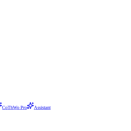
CoThWo Pro
Assistant