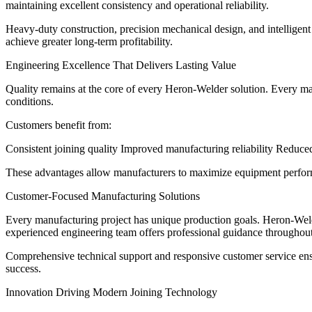
maintaining excellent consistency and operational reliability.
Heavy-duty construction, precision mechanical design, and intellige
achieve greater long-term profitability.
Engineering Excellence That Delivers Lasting Value
Quality remains at the core of every Heron-Welder solution. Every ma
conditions.
Customers benefit from:
Consistent joining quality Improved manufacturing reliability Reduc
These advantages allow manufacturers to maximize equipment perform
Customer-Focused Manufacturing Solutions
Every manufacturing project has unique production goals. Heron-Weld
experienced engineering team offers professional guidance throughout 
Comprehensive technical support and responsive customer service en
success.
Innovation Driving Modern Joining Technology