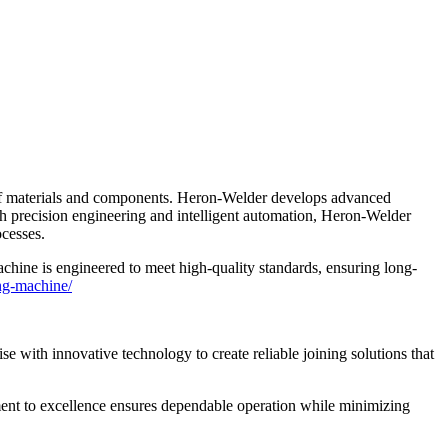
ge of materials and components. Heron-Welder develops advanced
th precision engineering and intelligent automation, Heron-Welder
ocesses.
chine is engineered to meet high-quality standards, ensuring long-
ing-machine/
 with innovative technology to create reliable joining solutions that
ent to excellence ensures dependable operation while minimizing