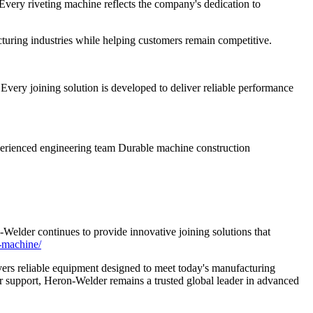
very riveting machine reflects the company's dedication to
turing industries while helping customers remain competitive.
very joining solution is developed to deliver reliable performance
perienced engineering team Durable machine construction
-Welder continues to provide innovative joining solutions that
g-machine/
ers reliable equipment designed to meet today's manufacturing
r support, Heron-Welder remains a trusted global leader in advanced