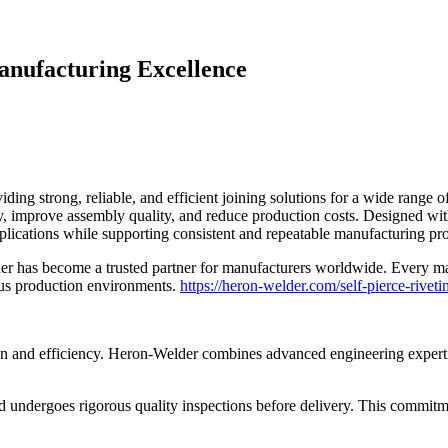
anufacturing Excellence
iding strong, reliable, and efficient joining solutions for a wide ran
ty, improve assembly quality, and reduce production costs. Designed wi
plications while supporting consistent and repeatable manufacturing pr
der has become a trusted partner for manufacturers worldwide. Every ma
uous production environments.
https://heron-welder.com/self-pierce-rivet
on and efficiency. Heron-Welder combines advanced engineering expertise
undergoes rigorous quality inspections before delivery. This commitm