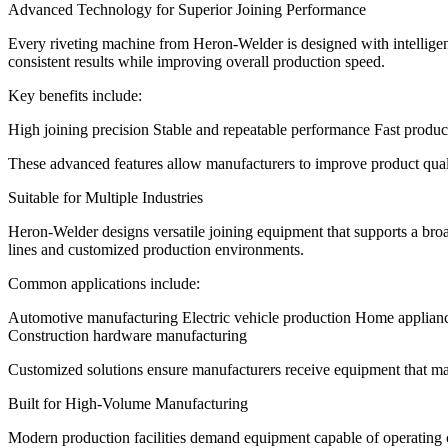
Advanced Technology for Superior Joining Performance
Every riveting machine from Heron-Welder is designed with intelligen
consistent results while improving overall production speed.
Key benefits include:
High joining precision Stable and repeatable performance Fast produc
These advanced features allow manufacturers to improve product quali
Suitable for Multiple Industries
Heron-Welder designs versatile joining equipment that supports a bro
lines and customized production environments.
Common applications include:
Automotive manufacturing Electric vehicle production Home applianc
Construction hardware manufacturing
Customized solutions ensure manufacturers receive equipment that mat
Built for High-Volume Manufacturing
Modern production facilities demand equipment capable of operating 