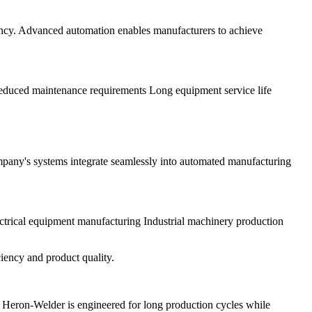
iency. Advanced automation enables manufacturers to achieve
 Reduced maintenance requirements Long equipment service life
ompany's systems integrate seamlessly into automated manufacturing
trical equipment manufacturing Industrial machinery production
iency and product quality.
 Heron-Welder is engineered for long production cycles while