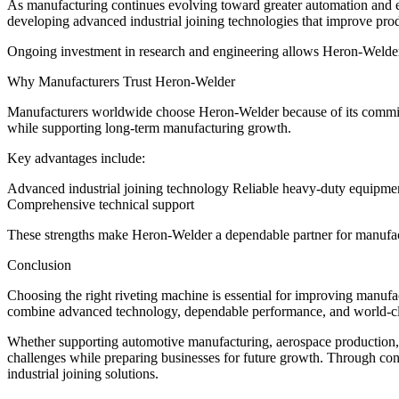
As manufacturing continues evolving toward greater automation and e
developing advanced industrial joining technologies that improve produc
Ongoing investment in research and engineering allows Heron-Welder 
Why Manufacturers Trust Heron-Welder
Manufacturers worldwide choose Heron-Welder because of its commitmen
while supporting long-term manufacturing growth.
Key advantages include:
Advanced industrial joining technology Reliable heavy-duty equipme
Comprehensive technical support
These strengths make Heron-Welder a dependable partner for manufact
Conclusion
Choosing the right riveting machine is essential for improving manufac
combine advanced technology, dependable performance, and world-cl
Whether supporting automotive manufacturing, aerospace production, 
challenges while preparing businesses for future growth. Through con
industrial joining solutions.