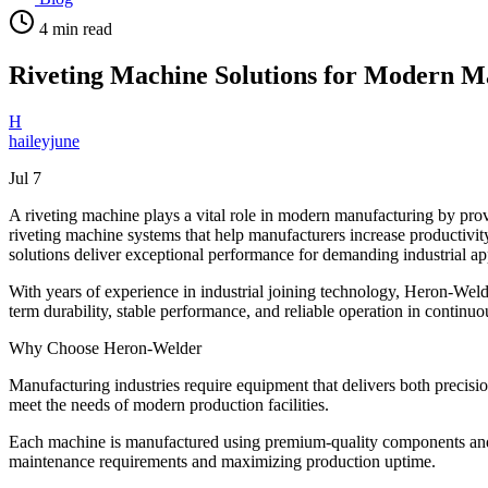
4
min read
Riveting Machine Solutions for Modern M
H
haileyjune
Jul 7
A riveting machine plays a vital role in modern manufacturing by prov
riveting machine systems that help manufacturers increase productivi
solutions deliver exceptional performance for demanding industrial ap
With years of experience in industrial joining technology, Heron-Wel
term durability, stable performance, and reliable operation in contin
Why Choose Heron-Welder
Manufacturing industries require equipment that delivers both precisi
meet the needs of modern production facilities.
Each machine is manufactured using premium-quality components and 
maintenance requirements and maximizing production uptime.