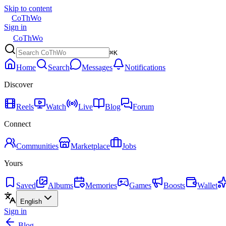
Skip to content
CoThWo
Sign in
CoThWo
⌘K
Home
Search
Messages
Notifications
Discover
Reels
Watch
Live
Blog
Forum
Connect
Communities
Marketplace
Jobs
Yours
Saved
Albums
Memories
Games
Boosts
Wallet
English
Sign in
Blog