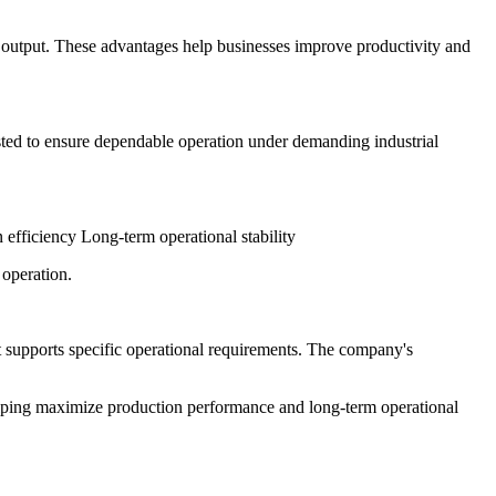
 output. These advantages help businesses improve productivity and
sted to ensure dependable operation under demanding industrial
fficiency Long-term operational stability
operation.
 supports specific operational requirements. The company's
lping maximize production performance and long-term operational