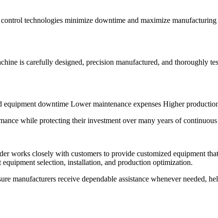
nt control technologies minimize downtime and maximize manufacturing
chine is carefully designed, precision manufactured, and thoroughly te
ed equipment downtime Lower maintenance expenses Higher production e
ance while protecting their investment over many years of continuous 
er works closely with customers to provide customized equipment that
equipment selection, installation, and production optimization.
sure manufacturers receive dependable assistance whenever needed, he