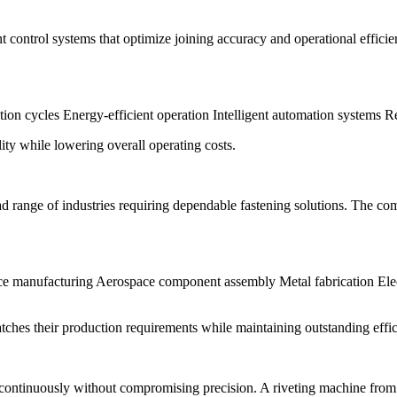
t control systems that optimize joining accuracy and operational effic
tion cycles Energy-efficient operation Intelligent automation systems
ty while lowering overall operating costs.
ad range of industries requiring dependable fastening solutions. The c
e manufacturing Aerospace component assembly Metal fabrication Elec
ches their production requirements while maintaining outstanding effic
continuously without compromising precision. A riveting machine from