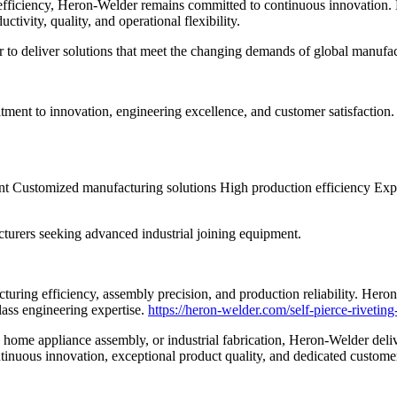
fficiency, Heron-Welder remains committed to continuous innovation. E
tivity, quality, and operational flexibility.
to deliver solutions that meet the changing demands of global manufac
t to innovation, engineering excellence, and customer satisfaction. E
nt Customized manufacturing solutions High production efficiency Ex
urers seeking advanced industrial joining equipment.
turing efficiency, assembly precision, and production reliability. Heron
ass engineering expertise.
https://heron-welder.com/self-pierce-rivetin
home appliance assembly, or industrial fabrication, Heron-Welder deliv
tinuous innovation, exceptional product quality, and dedicated custome