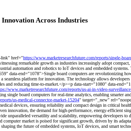
Innovation Across Industries
link" href="
https://www.marketresearchfuture.com/reports/single-boa
essing remarkable growth as industries increasingly adopt compact, co
dustrial automation and robotics to IoT devices and embedded systems.
="659" data-end="1078">Single board computers are revolutionizing how
 seamless platform for innovation. The technology allows developers to
ycles and reducing time-to-market.</p><p data-start="1080" data-end=
tps://www.marketresearchfuture.com/reports/us-ai-in-video-surveillan
single board computers for real-time analytics, enabling smarter and m
reports/us-medical-connector-market-15204
" target="_new" rel="noop
medical devices, ensuring reliability and compact design in critical h
iven innovation, the demand for high-performance, energy-efficient singl
de unparalleled versatility and scalability, empowering developers to 
omputer market is poised for significant growth, driven by its adaptabil
re shaping the future of embedded systems, IoT devices, and smart tec