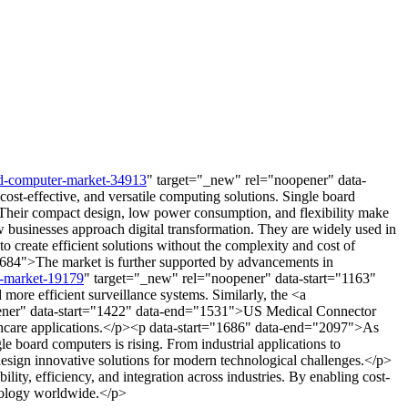
rd-computer-market-34913
" target="_new" rel="noopener" data-
st-effective, and versatile computing solutions. Single board
 Their compact design, low power consumption, and flexibility make
 businesses approach digital transformation. They are widely used in
 create efficient solutions without the complexity and cost of
"1684">The market is further supported by advancements in
ce-market-19179
" target="_new" rel="noopener" data-start="1163"
ore efficient surveillance systems. Similarly, the <a
ener" data-start="1422" data-end="1531">US Medical Connector
ealthcare applications.</p><p data-start="1686" data-end="2097">As
e board computers is rising. From industrial applications to
design innovative solutions for modern technological challenges.</p>
ity, efficiency, and integration across industries. By enabling cost-
hnology worldwide.</p>