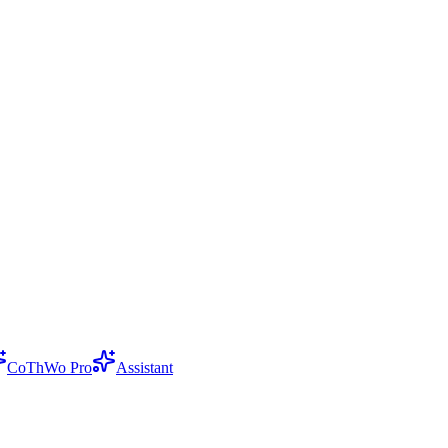
CoThWo Pro
Assistant