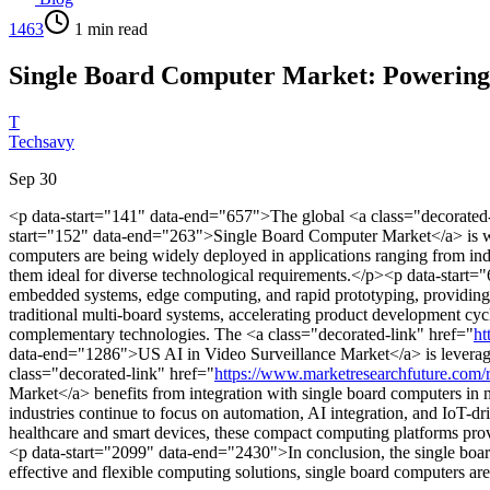
1463
1
min read
Single Board Computer Market: Powering 
T
Techsavy
Sep 30
<p data-start="141" data-end="657">The global <a class="decorated-
start="152" data-end="263">Single Board Computer Market</a> is witn
computers are being widely deployed in applications ranging from in
them ideal for diverse technological requirements.</p><p data-start
embedded systems, edge computing, and rapid prototyping, providing a
traditional multi-board systems, accelerating product development c
complementary technologies. The <a class="decorated-link" href="
ht
data-end="1286">US AI in Video Surveillance Market</a> is leveraging 
class="decorated-link" href="
https://www.marketresearchfuture.com/
Market</a> benefits from integration with single board computers in 
industries continue to focus on automation, AI integration, and IoT-dr
healthcare and smart devices, these compact computing platforms provi
<p data-start="2099" data-end="2430">In conclusion, the single board c
effective and flexible computing solutions, single board computers a