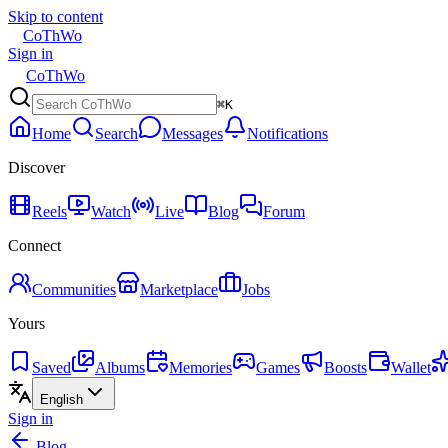
Skip to content
CoThWo
Sign in
CoThWo
⌘K
Home
Search
Messages
Notifications
Discover
Reels
Watch
Live
Blog
Forum
Connect
Communities
Marketplace
Jobs
Yours
Saved
Albums
Memories
Games
Boosts
Wallet
English
Sign in
Blog