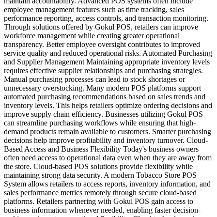
maintain accountability. Advanced POS systems often include
employee management features such as time tracking, sales
performance reporting, access controls, and transaction monitoring.
Through solutions offered by Gokul POS, retailers can improve
workforce management while creating greater operational
transparency. Better employee oversight contributes to improved
service quality and reduced operational risks. Automated Purchasing
and Supplier Management Maintaining appropriate inventory levels
requires effective supplier relationships and purchasing strategies.
Manual purchasing processes can lead to stock shortages or
unnecessary overstocking. Many modern POS platforms support
automated purchasing recommendations based on sales trends and
inventory levels. This helps retailers optimize ordering decisions and
improve supply chain efficiency. Businesses utilizing Gokul POS
can streamline purchasing workflows while ensuring that high-
demand products remain available to customers. Smarter purchasing
decisions help improve profitability and inventory turnover. Cloud-
Based Access and Business Flexibility Today's business owners
often need access to operational data even when they are away from
the store. Cloud-based POS solutions provide flexibility while
maintaining strong data security. A modern Tobacco Store POS
System allows retailers to access reports, inventory information, and
sales performance metrics remotely through secure cloud-based
platforms. Retailers partnering with Gokul POS gain access to
business information whenever needed, enabling faster decision-