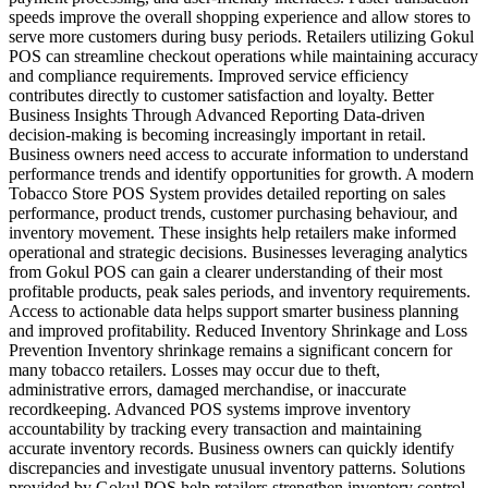
speeds improve the overall shopping experience and allow stores to
serve more customers during busy periods. Retailers utilizing Gokul
POS can streamline checkout operations while maintaining accuracy
and compliance requirements. Improved service efficiency
contributes directly to customer satisfaction and loyalty. Better
Business Insights Through Advanced Reporting Data-driven
decision-making is becoming increasingly important in retail.
Business owners need access to accurate information to understand
performance trends and identify opportunities for growth. A modern
Tobacco Store POS System provides detailed reporting on sales
performance, product trends, customer purchasing behaviour, and
inventory movement. These insights help retailers make informed
operational and strategic decisions. Businesses leveraging analytics
from Gokul POS can gain a clearer understanding of their most
profitable products, peak sales periods, and inventory requirements.
Access to actionable data helps support smarter business planning
and improved profitability. Reduced Inventory Shrinkage and Loss
Prevention Inventory shrinkage remains a significant concern for
many tobacco retailers. Losses may occur due to theft,
administrative errors, damaged merchandise, or inaccurate
recordkeeping. Advanced POS systems improve inventory
accountability by tracking every transaction and maintaining
accurate inventory records. Business owners can quickly identify
discrepancies and investigate unusual inventory patterns. Solutions
provided by Gokul POS help retailers strengthen inventory control