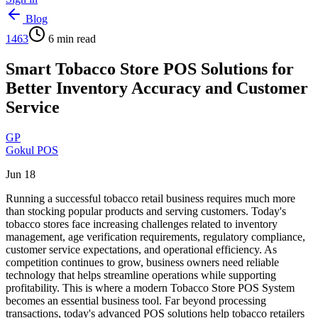
Blog
1463
6
min read
Smart Tobacco Store POS Solutions for
Better Inventory Accuracy and Customer
Service
GP
Gokul POS
Jun 18
Running a successful tobacco retail business requires much more
than stocking popular products and serving customers. Today's
tobacco stores face increasing challenges related to inventory
management, age verification requirements, regulatory compliance,
customer service expectations, and operational efficiency. As
competition continues to grow, business owners need reliable
technology that helps streamline operations while supporting
profitability. This is where a modern Tobacco Store POS System
becomes an essential business tool. Far beyond processing
transactions, today's advanced POS solutions help tobacco retailers