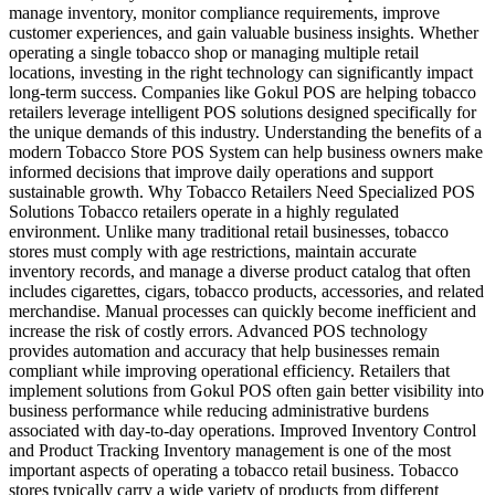
manage inventory, monitor compliance requirements, improve
customer experiences, and gain valuable business insights. Whether
operating a single tobacco shop or managing multiple retail
locations, investing in the right technology can significantly impact
long-term success. Companies like Gokul POS are helping tobacco
retailers leverage intelligent POS solutions designed specifically for
the unique demands of this industry. Understanding the benefits of a
modern Tobacco Store POS System can help business owners make
informed decisions that improve daily operations and support
sustainable growth. Why Tobacco Retailers Need Specialized POS
Solutions Tobacco retailers operate in a highly regulated
environment. Unlike many traditional retail businesses, tobacco
stores must comply with age restrictions, maintain accurate
inventory records, and manage a diverse product catalog that often
includes cigarettes, cigars, tobacco products, accessories, and related
merchandise. Manual processes can quickly become inefficient and
increase the risk of costly errors. Advanced POS technology
provides automation and accuracy that help businesses remain
compliant while improving operational efficiency. Retailers that
implement solutions from Gokul POS often gain better visibility into
business performance while reducing administrative burdens
associated with day-to-day operations. Improved Inventory Control
and Product Tracking Inventory management is one of the most
important aspects of operating a tobacco retail business. Tobacco
stores typically carry a wide variety of products from different