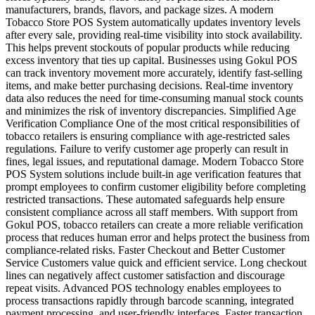
manufacturers, brands, flavors, and package sizes. A modern
Tobacco Store POS System automatically updates inventory levels
after every sale, providing real-time visibility into stock availability.
This helps prevent stockouts of popular products while reducing
excess inventory that ties up capital. Businesses using Gokul POS
can track inventory movement more accurately, identify fast-selling
items, and make better purchasing decisions. Real-time inventory
data also reduces the need for time-consuming manual stock counts
and minimizes the risk of inventory discrepancies. Simplified Age
Verification Compliance One of the most critical responsibilities of
tobacco retailers is ensuring compliance with age-restricted sales
regulations. Failure to verify customer age properly can result in
fines, legal issues, and reputational damage. Modern Tobacco Store
POS System solutions include built-in age verification features that
prompt employees to confirm customer eligibility before completing
restricted transactions. These automated safeguards help ensure
consistent compliance across all staff members. With support from
Gokul POS, tobacco retailers can create a more reliable verification
process that reduces human error and helps protect the business from
compliance-related risks. Faster Checkout and Better Customer
Service Customers value quick and efficient service. Long checkout
lines can negatively affect customer satisfaction and discourage
repeat visits. Advanced POS technology enables employees to
process transactions rapidly through barcode scanning, integrated
payment processing, and user-friendly interfaces. Faster transaction