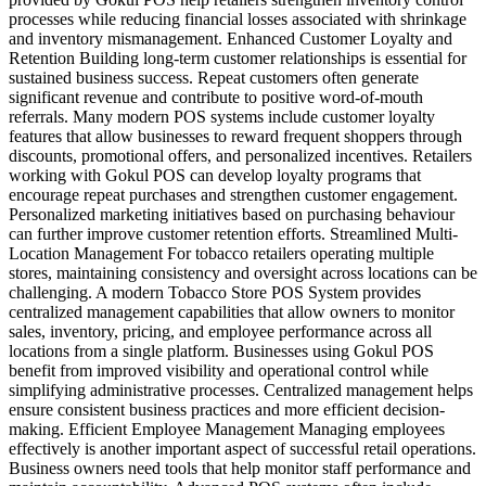
processes while reducing financial losses associated with shrinkage
and inventory mismanagement. Enhanced Customer Loyalty and
Retention Building long-term customer relationships is essential for
sustained business success. Repeat customers often generate
significant revenue and contribute to positive word-of-mouth
referrals. Many modern POS systems include customer loyalty
features that allow businesses to reward frequent shoppers through
discounts, promotional offers, and personalized incentives. Retailers
working with Gokul POS can develop loyalty programs that
encourage repeat purchases and strengthen customer engagement.
Personalized marketing initiatives based on purchasing behaviour
can further improve customer retention efforts. Streamlined Multi-
Location Management For tobacco retailers operating multiple
stores, maintaining consistency and oversight across locations can be
challenging. A modern Tobacco Store POS System provides
centralized management capabilities that allow owners to monitor
sales, inventory, pricing, and employee performance across all
locations from a single platform. Businesses using Gokul POS
benefit from improved visibility and operational control while
simplifying administrative processes. Centralized management helps
ensure consistent business practices and more efficient decision-
making. Efficient Employee Management Managing employees
effectively is another important aspect of successful retail operations.
Business owners need tools that help monitor staff performance and