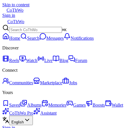
Skip to content
CoThWo
Sign in
CoThWo
⌘K
Home
Search
Messages
Notifications
Discover
Reels
Watch
Live
Blog
Forum
Connect
Communities
Marketplace
Jobs
Yours
Saved
Albums
Memories
Games
Boosts
Wallet
CoThWo Pro
Assistant
English
Sign in