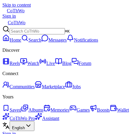
Skip to content
CoThWo
Sign in
CoThWo
⌘K
Home
Search
Messages
Notifications
Discover
Reels
Watch
Live
Blog
Forum
Connect
Communities
Marketplace
Jobs
Yours
Saved
Albums
Memories
Games
Boosts
Wallet
CoThWo Pro
Assistant
English
Sign in