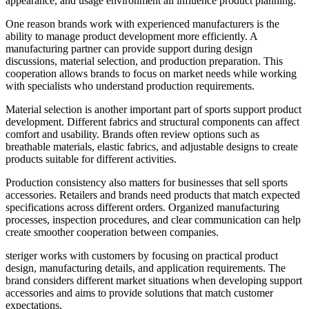
appearance, and usage environment all influence product planning.
One reason brands work with experienced manufacturers is the
ability to manage product development more efficiently. A
manufacturing partner can provide support during design
discussions, material selection, and production preparation. This
cooperation allows brands to focus on market needs while working
with specialists who understand production requirements.
Material selection is another important part of sports support product
development. Different fabrics and structural components can affect
comfort and usability. Brands often review options such as
breathable materials, elastic fabrics, and adjustable designs to create
products suitable for different activities.
Production consistency also matters for businesses that sell sports
accessories. Retailers and brands need products that match expected
specifications across different orders. Organized manufacturing
processes, inspection procedures, and clear communication can help
create smoother cooperation between companies.
steriger works with customers by focusing on practical product
design, manufacturing details, and application requirements. The
brand considers different market situations when developing support
accessories and aims to provide solutions that match customer
expectations.