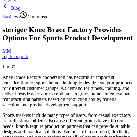
Blog
Business
2
min read
steriger Knee Brace Factory Provides
Options For Sports Product Development
MM
mjuhb mjuhb
Jun 30
Knee Brace Factory cooperation has become an important
consideration for sports brands looking to develop support products
for different customer groups. As demand for fitness, training, and
active lifestyle accessories continues to grow, brands often evaluate
manufacturing partners based on production ability, material
selection, and product development support.
Sports markets include many types of users, from casual exercisers
to professional athletes. Because different groups have different
needs, brands require production partners that can provide suitable
designs and practical solutions. Factors such as comfort, flexibility,