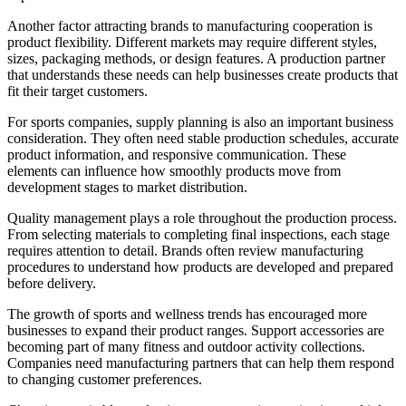
Another factor attracting brands to manufacturing cooperation is
product flexibility. Different markets may require different styles,
sizes, packaging methods, or design features. A production partner
that understands these needs can help businesses create products that
fit their target customers.
For sports companies, supply planning is also an important business
consideration. They often need stable production schedules, accurate
product information, and responsive communication. These
elements can influence how smoothly products move from
development stages to market distribution.
Quality management plays a role throughout the production process.
From selecting materials to completing final inspections, each stage
requires attention to detail. Brands often review manufacturing
procedures to understand how products are developed and prepared
before delivery.
The growth of sports and wellness trends has encouraged more
businesses to expand their product ranges. Support accessories are
becoming part of many fitness and outdoor activity collections.
Companies need manufacturing partners that can help them respond
to changing customer preferences.