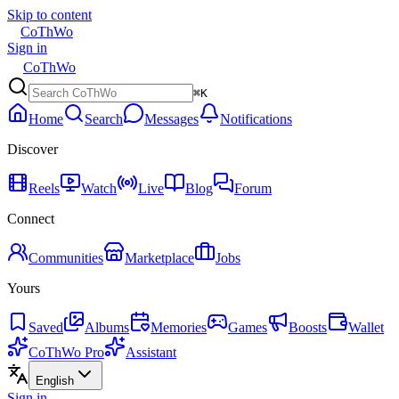
Skip to content
CoThWo
Sign in
CoThWo
⌘K
Home
Search
Messages
Notifications
Discover
Reels
Watch
Live
Blog
Forum
Connect
Communities
Marketplace
Jobs
Yours
Saved
Albums
Memories
Games
Boosts
Wallet
CoThWo Pro
Assistant
English
Sign in