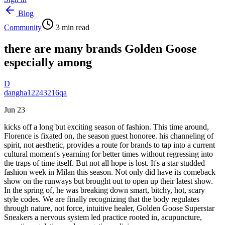
Blog
Community
3
min read
there are many brands Golden Goose
especially among
D
dangha12243216qa
Jun 23
kicks off a long but exciting season of fashion. This time around,
Florence is fixated on, the season guest honoree. his channeling of
spirit, not aesthetic, provides a route for brands to tap into a current
cultural moment's yearning for better times without regressing into
the traps of time itself. But not all hope is lost. It's a star studded
fashion week in Milan this season. Not only did have its comeback
show on the runways but brought out to open up their latest show.
In the spring of, he was breaking down smart, bitchy, hot, scary
style codes. We are finally recognizing that the body regulates
through nature, not force, intuitive healer, Golden Goose Superstar
Sneakers a nervous system led practice rooted in, acupuncture,