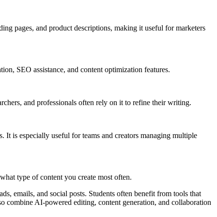
ding pages, and product descriptions, making it useful for marketers
tion, SEO assistance, and content optimization features.
ers, and professionals often rely on it to refine their writing.
 It is especially useful for teams and creators managing multiple
what type of content you create most often.
ds, emails, and social posts. Students often benefit from tools that
so combine AI-powered editing, content generation, and collaboration