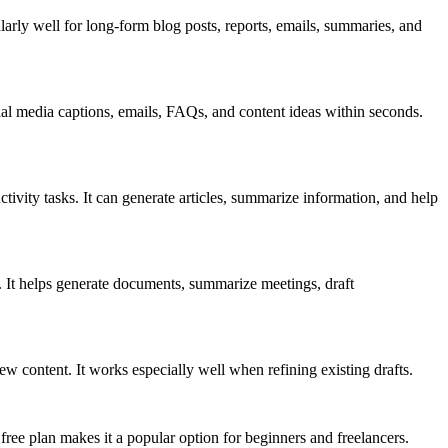
ularly well for long-form blog posts, reports, emails, summaries, and
ial media captions, emails, FAQs, and content ideas within seconds.
ity tasks. It can generate articles, summarize information, and help
s. It helps generate documents, summarize meetings, draft
content. It works especially well when refining existing drafts.
 free plan makes it a popular option for beginners and freelancers.