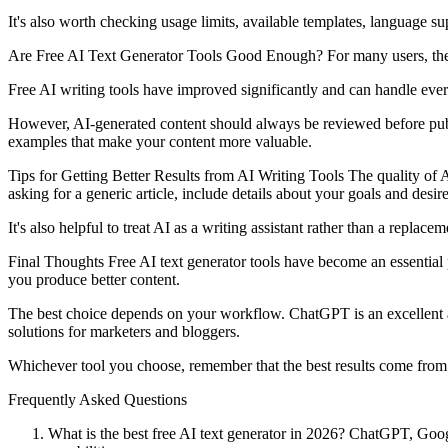
It's also worth checking usage limits, available templates, language sup
Are Free AI Text Generator Tools Good Enough? For many users, the
Free AI writing tools have improved significantly and can handle eve
However, AI-generated content should always be reviewed before publis
examples that make your content more valuable.
Tips for Getting Better Results from AI Writing Tools The quality of A
asking for a generic article, include details about your goals and desir
It's also helpful to treat AI as a writing assistant rather than a replac
Final Thoughts Free AI text generator tools have become an essential 
you produce better content.
The best choice depends on your workflow. ChatGPT is an excellent all
solutions for marketers and bloggers.
Whichever tool you choose, remember that the best results come from 
Frequently Asked Questions
What is the best free AI text generator in 2026? ChatGPT, Googl