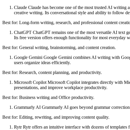
Claude Claude has become one of the most trusted AI writing assi
creative writing. Its conversational style and ability to follow d
Best for: Long-form writing, research, and professional content creati
ChatGPT ChatGPT remains one of the most versatile AI text gene
Its free version offers enough functionality for most everyday wr
Best for: General writing, brainstorming, and content creation.
Google Gemini Google Gemini combines AI writing with Google's
users organize ideas efficiently.
Best for: Research, content planning, and productivity.
Microsoft Copilot Microsoft Copilot integrates directly with Mi
presentations, and improve workplace productivity.
Best for: Business writing and Office productivity.
Grammarly AI Grammarly AI goes beyond grammar correction by h
Best for: Editing, rewriting, and improving content quality.
Rytr Rytr offers an intuitive interface with dozens of templates 