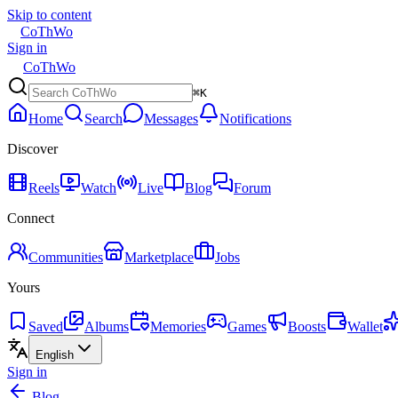
Skip to content
CoThWo
Sign in
CoThWo
⌘K
Home
Search
Messages
Notifications
Discover
Reels
Watch
Live
Blog
Forum
Connect
Communities
Marketplace
Jobs
Yours
Saved
Albums
Memories
Games
Boosts
Wallet
English
Sign in
Blog