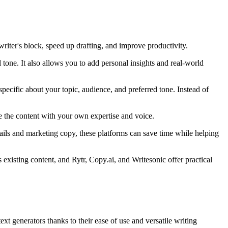
iter's block, speed up drafting, and improve productivity.
tone. It also allows you to add personal insights and real-world
pecific about your topic, audience, and preferred tone. Instead of
fine the content with your own expertise and voice.
ails and marketing copy, these platforms can save time while helping
xisting content, and Rytr, Copy.ai, and Writesonic offer practical
t generators thanks to their ease of use and versatile writing