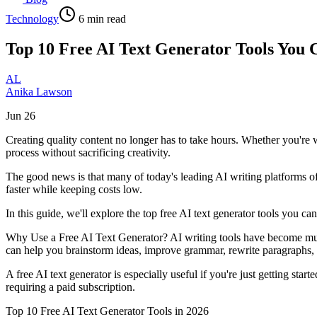
Technology
6
min read
Top 10 Free AI Text Generator Tools You 
AL
Anika Lawson
Jun 26
Creating quality content no longer has to take hours. Whether you're w
process without sacrificing creativity.
The good news is that many of today's leading AI writing platforms off
faster while keeping costs low.
In this guide, we'll explore the top free AI text generator tools you 
Why Use a Free AI Text Generator? AI writing tools have become much 
can help you brainstorm ideas, improve grammar, rewrite paragraphs,
A free AI text generator is especially useful if you're just getting st
requiring a paid subscription.
Top 10 Free AI Text Generator Tools in 2026