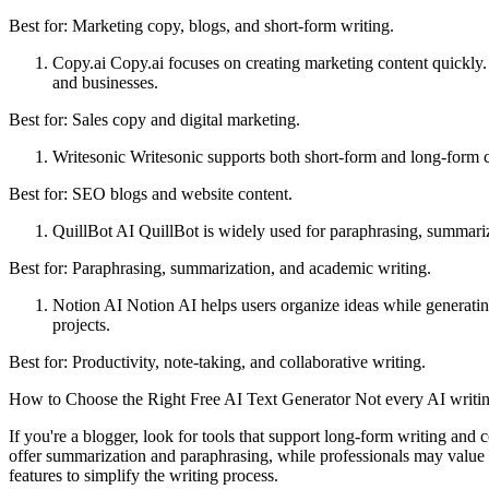
Best for: Marketing copy, blogs, and short-form writing.
Copy.ai Copy.ai focuses on creating marketing content quickly. 
and businesses.
Best for: Sales copy and digital marketing.
Writesonic Writesonic supports both short-form and long-form co
Best for: SEO blogs and website content.
QuillBot AI QuillBot is widely used for paraphrasing, summarizin
Best for: Paraphrasing, summarization, and academic writing.
Notion AI Notion AI helps users organize ideas while generating
projects.
Best for: Productivity, note-taking, and collaborative writing.
How to Choose the Right Free AI Text Generator Not every AI writing 
If you're a blogger, look for tools that support long-form writing and 
offer summarization and paraphrasing, while professionals may value 
features to simplify the writing process.