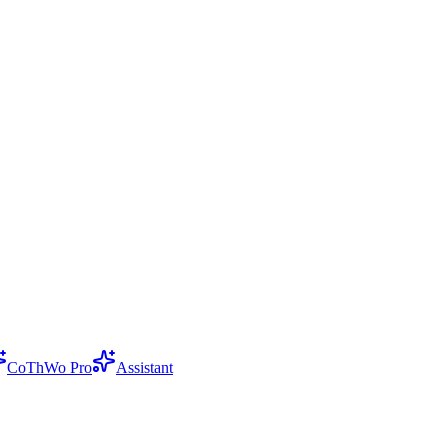
CoThWo Pro
Assistant