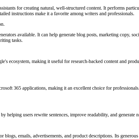
stants for creating natural, well-structured content. It performs partic
etailed instructions make it a favorite among writers and professionals.
on.
rators available. It can help generate blog posts, marketing copy, soc
iting tasks.
 ecosystem, making it useful for research-backed content and productiv
crosoft 365 applications, making it an excellent choice for professional
elping users rewrite sentences, improve readability, and generate new 
for blogs, emails, advertisements, and product descriptions. Its generous