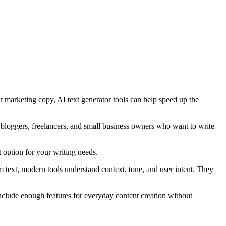
or marketing copy, AI text generator tools can help speed up the
, bloggers, freelancers, and small business owners who want to write
t option for your writing needs.
text, modern tools understand context, tone, and user intent. They
 include enough features for everyday content creation without