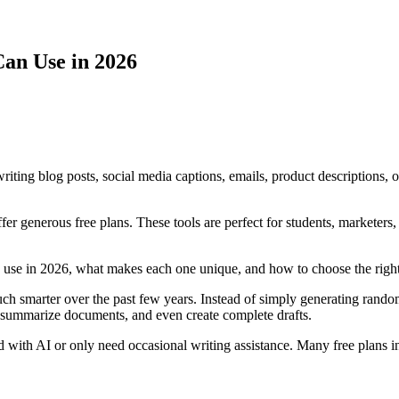
Can Use in 2026
riting blog posts, social media captions, emails, product descriptions, 
er generous free plans. These tools are perfect for students, marketers
can use in 2026, what makes each one unique, and how to choose the righ
smarter over the past few years. Instead of simply generating random 
 summarize documents, and even create complete drafts.
arted with AI or only need occasional writing assistance. Many free plans