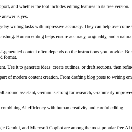
port, and whether the tool includes editing features in its free version.
 answer is yes.
ryday writing tasks with impressive accuracy. They can help overcome wr
hing. Human editing helps ensure accuracy, originality, and a natural 
I-generated content often depends on the instructions you provide. Be s
ed format.
ement. Use it to generate ideas, create outlines, or draft sections, then re
part of modern content creation. From drafting blog posts to writing em
-around assistant, Gemini is strong for research, Grammarly improves e
combining AI efficiency with human creativity and careful editing.
e Gemini, and Microsoft Copilot are among the most popular free AI tex