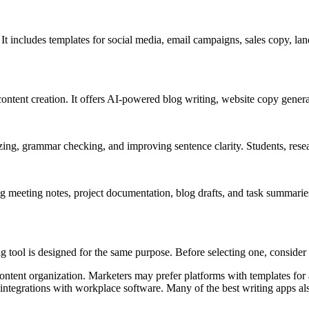
It includes templates for social media, email campaigns, sales copy, lan
ntent creation. It offers AI-powered blog writing, website copy genera
g, grammar checking, and improving sentence clarity. Students, research
 meeting notes, project documentation, blog drafts, and task summaries.
tool is designed for the same purpose. Before selecting one, consider 
content organization. Marketers may prefer platforms with templates for a
integrations with workplace software. Many of the best writing apps al