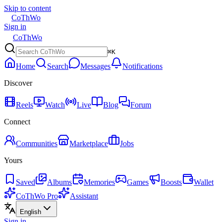
Skip to content
CoThWo
Sign in
CoThWo
⌘K
Home
Search
Messages
Notifications
Discover
Reels
Watch
Live
Blog
Forum
Connect
Communities
Marketplace
Jobs
Yours
Saved
Albums
Memories
Games
Boosts
Wallet
CoThWo Pro
Assistant
English
Sign in