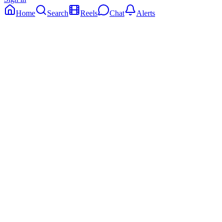
Home
Search
Reels
Chat
Alerts