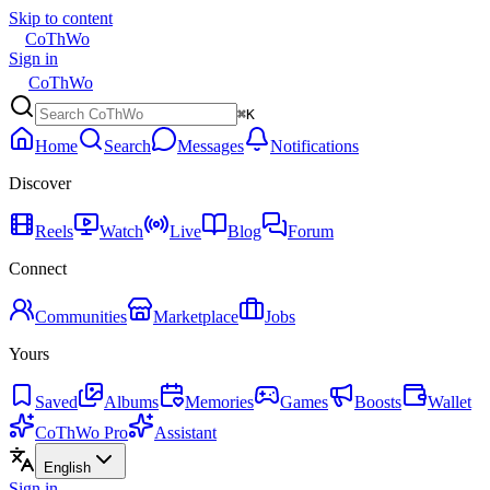
Skip to content
CoThWo
Sign in
CoThWo
⌘K
Home
Search
Messages
Notifications
Discover
Reels
Watch
Live
Blog
Forum
Connect
Communities
Marketplace
Jobs
Yours
Saved
Albums
Memories
Games
Boosts
Wallet
CoThWo Pro
Assistant
English
Sign in