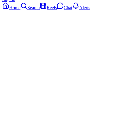
Home
Search
Reels
Chat
Alerts