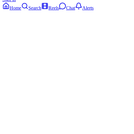
Home
Search
Reels
Chat
Alerts