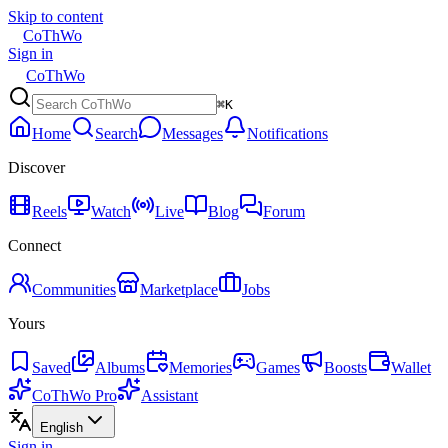
Skip to content
CoThWo
Sign in
CoThWo
⌘K
Home
Search
Messages
Notifications
Discover
Reels
Watch
Live
Blog
Forum
Connect
Communities
Marketplace
Jobs
Yours
Saved
Albums
Memories
Games
Boosts
Wallet
CoThWo Pro
Assistant
English
Sign in