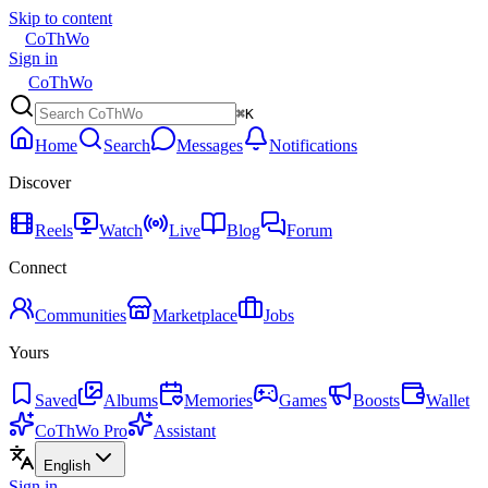
Skip to content
CoThWo
Sign in
CoThWo
⌘K
Home
Search
Messages
Notifications
Discover
Reels
Watch
Live
Blog
Forum
Connect
Communities
Marketplace
Jobs
Yours
Saved
Albums
Memories
Games
Boosts
Wallet
CoThWo Pro
Assistant
English
Sign in