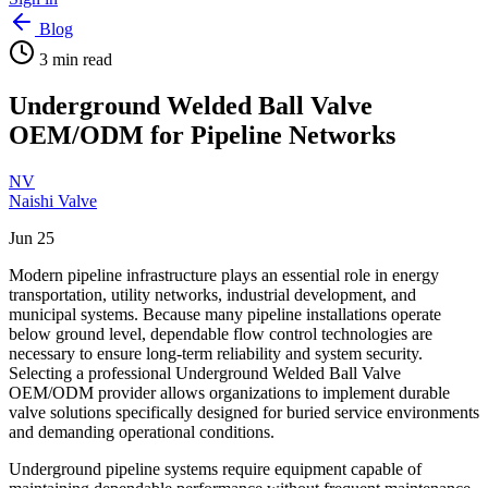
Blog
3
min read
Underground Welded Ball Valve
OEM/ODM for Pipeline Networks
NV
Naishi Valve
Jun 25
Modern pipeline infrastructure plays an essential role in energy
transportation, utility networks, industrial development, and
municipal systems. Because many pipeline installations operate
below ground level, dependable flow control technologies are
necessary to ensure long-term reliability and system security.
Selecting a professional Underground Welded Ball Valve
OEM/ODM provider allows organizations to implement durable
valve solutions specifically designed for buried service environments
and demanding operational conditions.
Underground pipeline systems require equipment capable of