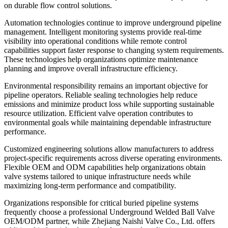
on durable flow control solutions.
Automation technologies continue to improve underground pipeline
management. Intelligent monitoring systems provide real-time
visibility into operational conditions while remote control
capabilities support faster response to changing system requirements.
These technologies help organizations optimize maintenance
planning and improve overall infrastructure efficiency.
Environmental responsibility remains an important objective for
pipeline operators. Reliable sealing technologies help reduce
emissions and minimize product loss while supporting sustainable
resource utilization. Efficient valve operation contributes to
environmental goals while maintaining dependable infrastructure
performance.
Customized engineering solutions allow manufacturers to address
project-specific requirements across diverse operating environments.
Flexible OEM and ODM capabilities help organizations obtain
valve systems tailored to unique infrastructure needs while
maximizing long-term performance and compatibility.
Organizations responsible for critical buried pipeline systems
frequently choose a professional Underground Welded Ball Valve
OEM/ODM partner, while Zhejiang Naishi Valve Co., Ltd. offers