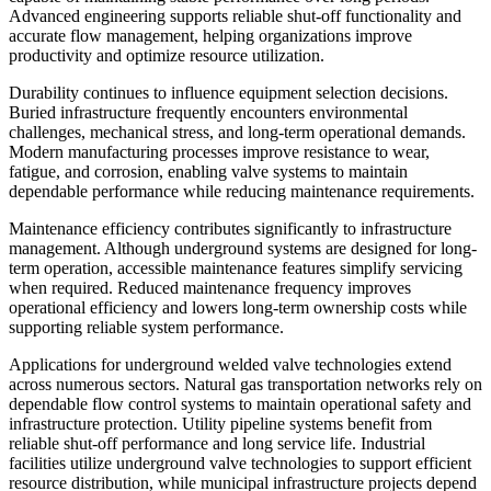
Advanced engineering supports reliable shut-off functionality and
accurate flow management, helping organizations improve
productivity and optimize resource utilization.
Durability continues to influence equipment selection decisions.
Buried infrastructure frequently encounters environmental
challenges, mechanical stress, and long-term operational demands.
Modern manufacturing processes improve resistance to wear,
fatigue, and corrosion, enabling valve systems to maintain
dependable performance while reducing maintenance requirements.
Maintenance efficiency contributes significantly to infrastructure
management. Although underground systems are designed for long-
term operation, accessible maintenance features simplify servicing
when required. Reduced maintenance frequency improves
operational efficiency and lowers long-term ownership costs while
supporting reliable system performance.
Applications for underground welded valve technologies extend
across numerous sectors. Natural gas transportation networks rely on
dependable flow control systems to maintain operational safety and
infrastructure protection. Utility pipeline systems benefit from
reliable shut-off performance and long service life. Industrial
facilities utilize underground valve technologies to support efficient
resource distribution, while municipal infrastructure projects depend