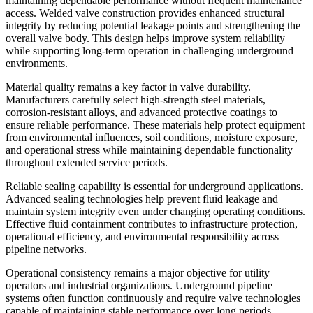
maintaining dependable performance without frequent maintenance
access. Welded valve construction provides enhanced structural
integrity by reducing potential leakage points and strengthening the
overall valve body. This design helps improve system reliability
while supporting long-term operation in challenging underground
environments.
Material quality remains a key factor in valve durability.
Manufacturers carefully select high-strength steel materials,
corrosion-resistant alloys, and advanced protective coatings to
ensure reliable performance. These materials help protect equipment
from environmental influences, soil conditions, moisture exposure,
and operational stress while maintaining dependable functionality
throughout extended service periods.
Reliable sealing capability is essential for underground applications.
Advanced sealing technologies help prevent fluid leakage and
maintain system integrity even under changing operating conditions.
Effective fluid containment contributes to infrastructure protection,
operational efficiency, and environmental responsibility across
pipeline networks.
Operational consistency remains a major objective for utility
operators and industrial organizations. Underground pipeline
systems often function continuously and require valve technologies
capable of maintaining stable performance over long periods.