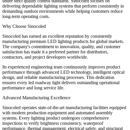
under strict quality control standards. Sinocoled focuses on
delivering dependable lighting systems that perform consistently in
demanding outdoor environments while helping customers reduce
long-term operating costs.
Why Choose Sinocoled
Sinocoled has earned an excellent reputation by consistently
manufacturing premium LED lighting products for global markets.
The company's commitment to innovation, quality, and customer
satisfaction has made it a preferred partner for distributors,
contractors, and project developers worldwide.
Its experienced engineering team continuously improves product
performance through advanced LED technology, intelligent optical
design, and reliable manufacturing processes. This dedication
ensures every led roadway light delivers outstanding operational
performance and long service life.
Advanced Manufacturing Excellence
Sinocoled operates state-of-the-art manufacturing facilities equipped
with modern production equipment and automated assembly
systems. Every lighting product undergoes comprehensive
inspections to verify brightness consistency, waterproof
performance, thermal management, electrical safety, and structural