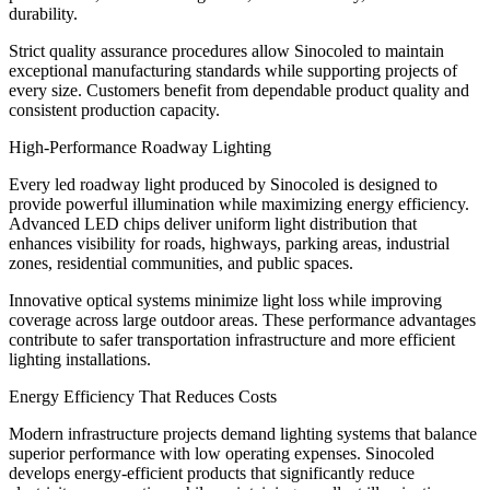
durability.
Strict quality assurance procedures allow Sinocoled to maintain
exceptional manufacturing standards while supporting projects of
every size. Customers benefit from dependable product quality and
consistent production capacity.
High-Performance Roadway Lighting
Every led roadway light produced by Sinocoled is designed to
provide powerful illumination while maximizing energy efficiency.
Advanced LED chips deliver uniform light distribution that
enhances visibility for roads, highways, parking areas, industrial
zones, residential communities, and public spaces.
Innovative optical systems minimize light loss while improving
coverage across large outdoor areas. These performance advantages
contribute to safer transportation infrastructure and more efficient
lighting installations.
Energy Efficiency That Reduces Costs
Modern infrastructure projects demand lighting systems that balance
superior performance with low operating expenses. Sinocoled
develops energy-efficient products that significantly reduce