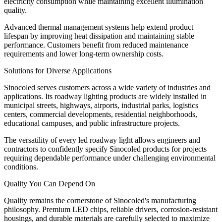
electricity consumption while maintaining excellent illumination
quality.
Advanced thermal management systems help extend product
lifespan by improving heat dissipation and maintaining stable
performance. Customers benefit from reduced maintenance
requirements and lower long-term ownership costs.
Solutions for Diverse Applications
Sinocoled serves customers across a wide variety of industries and
applications. Its roadway lighting products are widely installed in
municipal streets, highways, airports, industrial parks, logistics
centers, commercial developments, residential neighborhoods,
educational campuses, and public infrastructure projects.
The versatility of every led roadway light allows engineers and
contractors to confidently specify Sinocoled products for projects
requiring dependable performance under challenging environmental
conditions.
Quality You Can Depend On
Quality remains the cornerstone of Sinocoled's manufacturing
philosophy. Premium LED chips, reliable drivers, corrosion-resistant
housings, and durable materials are carefully selected to maximize