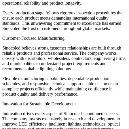
operational reliability and product longevity.
Every production stage follows rigorous inspection procedures that
ensure each product meets demanding international quality
standards. This unwavering commitment to excellence has earned
Sinocoled the trust of customers throughout global markets.
Customer-Focused Manufacturing
Sinocoled believes strong customer relationships are built through
reliable products and professional service. The company works
closely with distributors, wholesalers, contractors, engineering firms,
and municipalities to understand project requirements and
recommend suitable lighting solutions.
Flexible manufacturing capabilities, dependable production
schedules, and responsive technical support enable customers to
complete projects efficiently while maintaining confidence in
product quality and delivery performance.
Innovation for Sustainable Development
Innovation drives every aspect of Sinocoled's continued success.
The company invests extensively in research and development to
improve LED efficiency, intelligent lighting technologies, optical