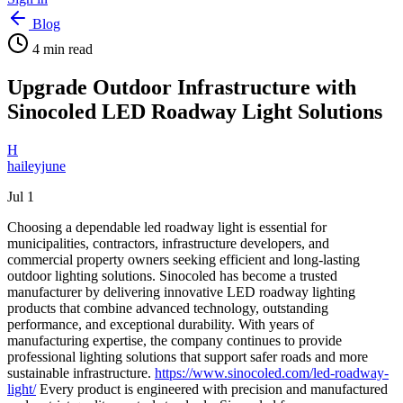
Blog
4
min read
Upgrade Outdoor Infrastructure with
Sinocoled LED Roadway Light Solutions
H
haileyjune
Jul 1
Choosing a dependable led roadway light is essential for
municipalities, contractors, infrastructure developers, and
commercial property owners seeking efficient and long-lasting
outdoor lighting solutions. Sinocoled has become a trusted
manufacturer by delivering innovative LED roadway lighting
products that combine advanced technology, outstanding
performance, and exceptional durability. With years of
manufacturing expertise, the company continues to provide
professional lighting solutions that support safer roads and more
sustainable infrastructure.
https://www.sinocoled.com/led-roadway-
light/
Every product is engineered with precision and manufactured