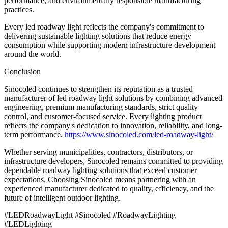
performance, and environmentally responsible manufacturing
practices.
Every led roadway light reflects the company's commitment to
delivering sustainable lighting solutions that reduce energy
consumption while supporting modern infrastructure development
around the world.
Conclusion
Sinocoled continues to strengthen its reputation as a trusted
manufacturer of led roadway light solutions by combining advanced
engineering, premium manufacturing standards, strict quality
control, and customer-focused service. Every lighting product
reflects the company's dedication to innovation, reliability, and long-
term performance.
https://www.sinocoled.com/led-roadway-light/
Whether serving municipalities, contractors, distributors, or
infrastructure developers, Sinocoled remains committed to providing
dependable roadway lighting solutions that exceed customer
expectations. Choosing Sinocoled means partnering with an
experienced manufacturer dedicated to quality, efficiency, and the
future of intelligent outdoor lighting.
#LEDRoadwayLight #Sinocoled #RoadwayLighting
#LEDLighting