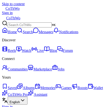
Skip to content
CoThWo
Sign in
CoThWo
⌘K
Home
Search
Messages
Notifications
Discover
Reels
Watch
Live
Blog
Forum
Connect
Communities
Marketplace
Jobs
Yours
Saved
Albums
Memories
Games
Boosts
Wallet
CoThWo Pro
Assistant
English
Sign in