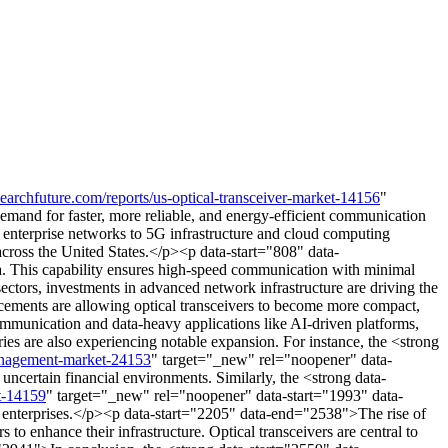
earchfuture.com/reports/us-optical-transceiver-market-14156
"
and for faster, more reliable, and energy-efficient communication
d enterprise networks to 5G infrastructure and cloud computing
 across the United States.</p><p data-start="808" data-
sa. This capability ensures high-speed communication with minimal
 sectors, investments in advanced network infrastructure are driving the
cements are allowing optical transceivers to become more compact,
mmunication and data-heavy applications like AI-driven platforms,
es are also experiencing notable expansion. For instance, the <strong
management-market-24153
" target="_new" rel="noopener" data-
certain financial environments. Similarly, the <strong data-
et-14159
" target="_new" rel="noopener" data-start="1993" data-
 enterprises.</p><p data-start="2205" data-end="2538">The rise of
to enhance their infrastructure. Optical transceivers are central to