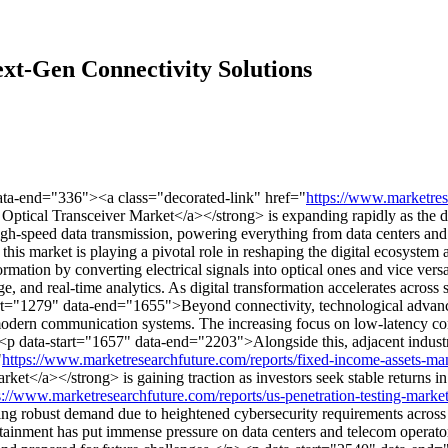
xt-Gen Connectivity Solutions
ata-end="336"><a class="decorated-link" href="
https://www.marketres
tical Transceiver Market</a></strong> is expanding rapidly as the dem
high-speed data transmission, powering everything from data centers an
this market is playing a pivotal role in reshaping the digital ecosystem
rmation by converting electrical signals into optical ones and vice ver
ge, and real-time analytics. As digital transformation accelerates across
start="1279" data-end="1655">Beyond connectivity, technological advan
 modern communication systems. The increasing focus on low-latency co
><p data-start="1657" data-end="2203">Alongside this, adjacent industri
"
https://www.marketresearchfuture.com/reports/fixed-income-assets-
a></strong> is gaining traction as investors seek stable returns in un
s://www.marketresearchfuture.com/reports/us-penetration-testing-mark
g robust demand due to heightened cybersecurity requirements across
tainment has put immense pressure on data centers and telecom operators 