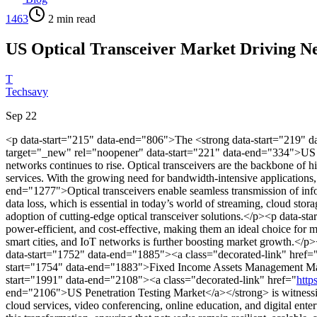
1463
2
min read
US Optical Transceiver Market Driving Ne
T
Techsavy
Sep 22
<p data-start="215" data-end="806">The <strong data-start="219" d
target="_new" rel="noopener" data-start="221" data-end="334">US Op
networks continues to rise. Optical transceivers are the backbone of 
services. With the growing need for bandwidth-intensive applications, 
end="1277">Optical transceivers enable seamless transmission of info
data loss, which is essential in today’s world of streaming, cloud stora
adoption of cutting-edge optical transceiver solutions.</p><p data-
power-efficient, and cost-effective, making them an ideal choice for
smart cities, and IoT networks is further boosting market growth.</p
data-start="1752" data-end="1885"><a class="decorated-link" href=
start="1754" data-end="1883">Fixed Income Assets Management Market</
start="1991" data-end="2108"><a class="decorated-link" href="
http
end="2106">US Penetration Testing Market</a></strong> is witnessin
cloud services, video conferencing, online education, and digital enter