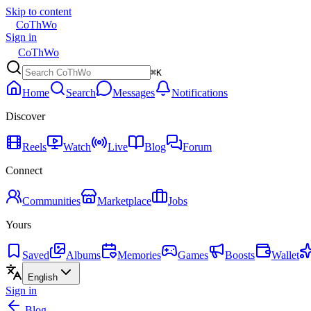
Skip to content
CoThWo
Sign in
CoThWo
⌘K
Home
Search
Messages
Notifications
Discover
Reels
Watch
Live
Blog
Forum
Connect
Communities
Marketplace
Jobs
Yours
Saved
Albums
Memories
Games
Boosts
Wallet
English
Sign in
Blog