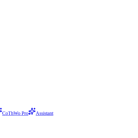
CoThWo Pro
Assistant