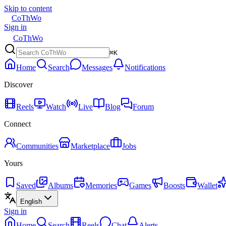
Skip to content
CoThWo
Sign in
CoThWo
⌘K
Home
Search
Messages
Notifications
Discover
Reels
Watch
Live
Blog
Forum
Connect
Communities
Marketplace
Jobs
Yours
Saved
Albums
Memories
Games
Boosts
Wallet
English
Sign in
Home
Search
Reels
Chat
Alerts