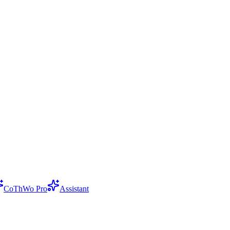
CoThWo Pro
Assistant