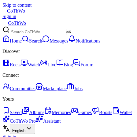
Skip to content
CoThWo
Sign in
CoThWo
⌘K
Home
Search
Messages
Notifications
Discover
Reels
Watch
Live
Blog
Forum
Connect
Communities
Marketplace
Jobs
Yours
Saved
Albums
Memories
Games
Boosts
Wallet
CoThWo Pro
Assistant
English
Sign in