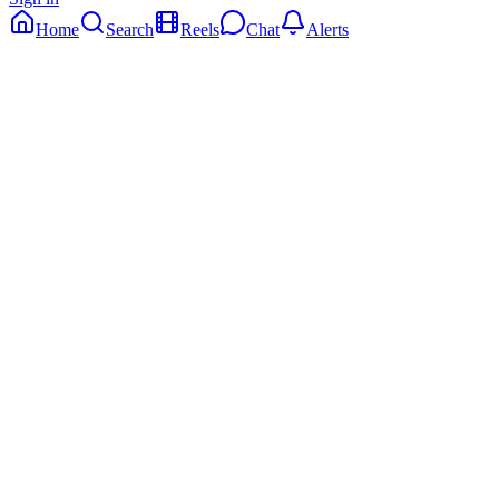
Home
Search
Reels
Chat
Alerts