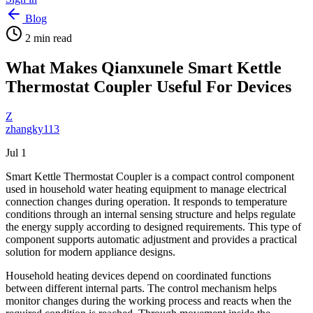
Blog
2
min read
What Makes Qianxunele Smart Kettle
Thermostat Coupler Useful For Devices
Z
zhangky113
Jul 1
Smart Kettle Thermostat Coupler is a compact control component
used in household water heating equipment to manage electrical
connection changes during operation. It responds to temperature
conditions through an internal sensing structure and helps regulate
the energy supply according to designed requirements. This type of
component supports automatic adjustment and provides a practical
solution for modern appliance designs.
Household heating devices depend on coordinated functions
between different internal parts. The control mechanism helps
monitor changes during the working process and reacts when the