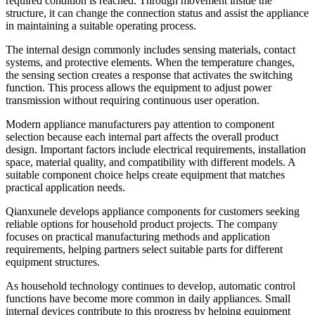
required condition is reached. Through movement inside the
structure, it can change the connection status and assist the appliance
in maintaining a suitable operating process.
The internal design commonly includes sensing materials, contact
systems, and protective elements. When the temperature changes,
the sensing section creates a response that activates the switching
function. This process allows the equipment to adjust power
transmission without requiring continuous user operation.
Modern appliance manufacturers pay attention to component
selection because each internal part affects the overall product
design. Important factors include electrical requirements, installation
space, material quality, and compatibility with different models. A
suitable component choice helps create equipment that matches
practical application needs.
Qianxunele develops appliance components for customers seeking
reliable options for household product projects. The company
focuses on practical manufacturing methods and application
requirements, helping partners select suitable parts for different
equipment structures.
As household technology continues to develop, automatic control
functions have become more common in daily appliances. Small
internal devices contribute to this progress by helping equipment