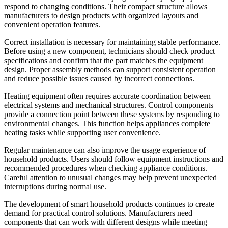
respond to changing conditions. Their compact structure allows
manufacturers to design products with organized layouts and
convenient operation features.
Correct installation is necessary for maintaining stable performance.
Before using a new component, technicians should check product
specifications and confirm that the part matches the equipment
design. Proper assembly methods can support consistent operation
and reduce possible issues caused by incorrect connections.
Heating equipment often requires accurate coordination between
electrical systems and mechanical structures. Control components
provide a connection point between these systems by responding to
environmental changes. This function helps appliances complete
heating tasks while supporting user convenience.
Regular maintenance can also improve the usage experience of
household products. Users should follow equipment instructions and
recommended procedures when checking appliance conditions.
Careful attention to unusual changes may help prevent unexpected
interruptions during normal use.
The development of smart household products continues to create
demand for practical control solutions. Manufacturers need
components that can work with different designs while meeting