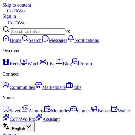
Skip to content
CoThWo
Sign in
CoThWo
⌘K
Home
Search
Messages
Notifications
Discover
Reels
Watch
Live
Blog
Forum
Connect
Communities
Marketplace
Jobs
Yours
Saved
Albums
Memories
Games
Boosts
Wallet
CoThWo Pro
Assistant
English
Sign in