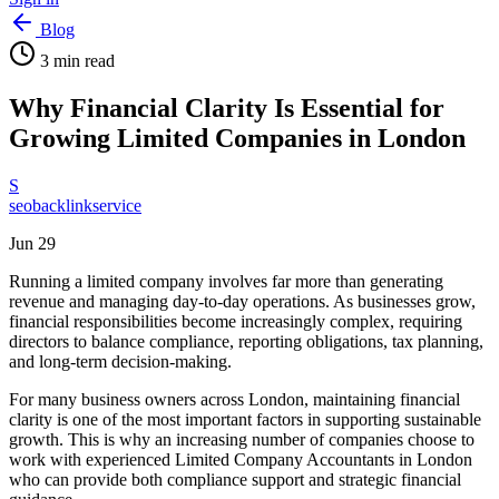
Blog
3
min read
Why Financial Clarity Is Essential for
Growing Limited Companies in London
S
seobacklinkservice
Jun 29
Running a limited company involves far more than generating
revenue and managing day-to-day operations. As businesses grow,
financial responsibilities become increasingly complex, requiring
directors to balance compliance, reporting obligations, tax planning,
and long-term decision-making.
For many business owners across London, maintaining financial
clarity is one of the most important factors in supporting sustainable
growth. This is why an increasing number of companies choose to
work with experienced Limited Company Accountants in London
who can provide both compliance support and strategic financial