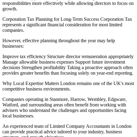
responsibilities more effectively while allowing directors to focus on
growth.
Corporation Tax Planning for Long-Term Success Corporation Tax
represents a significant financial consideration for most limited
companies.
However, effective planning throughout the year may help
businesses:
Improve tax efficiency Structure director remuneration appropriately
Manage allowable business expenses Support future investment
decisions Strengthen profitability Taking a proactive approach often
provides greater benefits than focusing solely on year-end reporting.
Why Local Expertise Matters London remains one of the UK's most
competitive business environments.
Companies operating in Stanmore, Harrow, Wembley, Edgware,
Watford, and surrounding areas often benefit from working with
advisers who understand the challenges and opportunities facing
local businesses.
An experienced team of Limited Company Accountants in London
can provide practical advice tailored to your industry, business