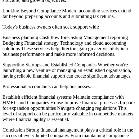
structure, and growth objectives.
Looking Beyond Compliance Modern accounting services extend
far beyond preparing accounts and submitting tax returns.
Today's business owners often seek support with:
Business planning Cash flow forecasting Management reporting
Budgeting Financial strategy Technology and cloud accounting
solutions These services help directors gain greater visibility into
business performance and make more informed decisions.
Supporting Startups and Established Companies Whether you're
launching a new venture or managing an established organisation,
having reliable financial support can create significant advantages.
Professional accountants can help businesses:
Establish efficient financial systems Maintain compliance with
HMRC and Companies House Improve financial processes Prepare
for expansion opportunities Navigate changing regulations This
level of support can be particularly valuable in competitive markets
where financial agility is essential.
Conclusion Strong financial management plays a critical role in the
success of every limited company. From maintaining compliance