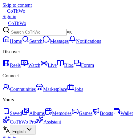
Skip to content
CoThWo
Sign in
CoThWo
⌘K
Home
Search
Messages
Notifications
Discover
Reels
Watch
Live
Blog
Forum
Connect
Communities
Marketplace
Jobs
Yours
Saved
Albums
Memories
Games
Boosts
Wallet
CoThWo Pro
Assistant
English
Sign in