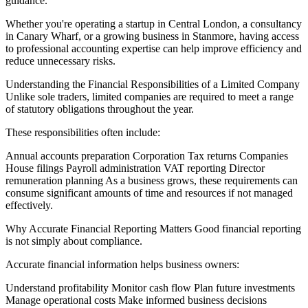
guidance.
Whether you're operating a startup in Central London, a consultancy
in Canary Wharf, or a growing business in Stanmore, having access
to professional accounting expertise can help improve efficiency and
reduce unnecessary risks.
Understanding the Financial Responsibilities of a Limited Company
Unlike sole traders, limited companies are required to meet a range
of statutory obligations throughout the year.
These responsibilities often include:
Annual accounts preparation Corporation Tax returns Companies
House filings Payroll administration VAT reporting Director
remuneration planning As a business grows, these requirements can
consume significant amounts of time and resources if not managed
effectively.
Why Accurate Financial Reporting Matters Good financial reporting
is not simply about compliance.
Accurate financial information helps business owners:
Understand profitability Monitor cash flow Plan future investments
Manage operational costs Make informed business decisions