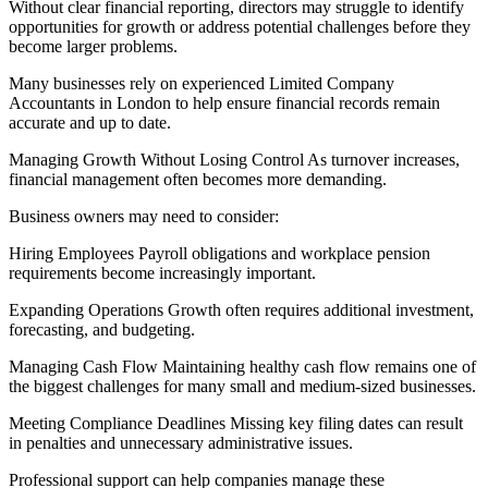
Without clear financial reporting, directors may struggle to identify
opportunities for growth or address potential challenges before they
become larger problems.
Many businesses rely on experienced Limited Company
Accountants in London to help ensure financial records remain
accurate and up to date.
Managing Growth Without Losing Control As turnover increases,
financial management often becomes more demanding.
Business owners may need to consider:
Hiring Employees Payroll obligations and workplace pension
requirements become increasingly important.
Expanding Operations Growth often requires additional investment,
forecasting, and budgeting.
Managing Cash Flow Maintaining healthy cash flow remains one of
the biggest challenges for many small and medium-sized businesses.
Meeting Compliance Deadlines Missing key filing dates can result
in penalties and unnecessary administrative issues.
Professional support can help companies manage these