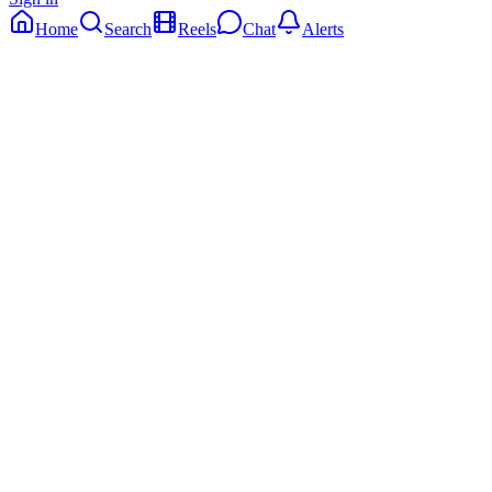
Home
Search
Reels
Chat
Alerts