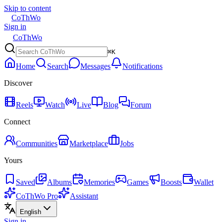
Skip to content
CoThWo
Sign in
CoThWo
⌘K
Home
Search
Messages
Notifications
Discover
Reels
Watch
Live
Blog
Forum
Connect
Communities
Marketplace
Jobs
Yours
Saved
Albums
Memories
Games
Boosts
Wallet
CoThWo Pro
Assistant
English
Sign in