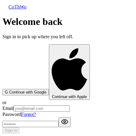
CoThWo
Welcome back
Sign in to pick up where you left off.
G
Continue with Google
Continue with Apple
or
Email
Password
Forgot?
Sign in