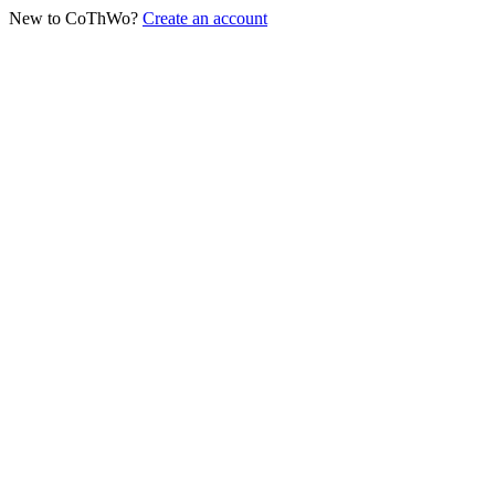
New to CoThWo?
Create an account