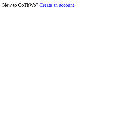
New to CoThWo?
Create an account