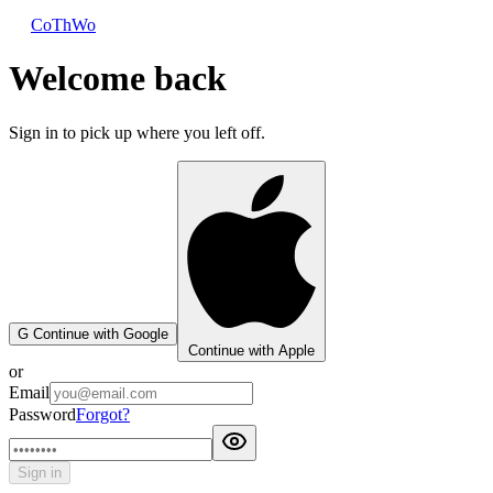
CoThWo
Welcome back
Sign in to pick up where you left off.
G
Continue with Google
Continue with Apple
or
Email
Password
Forgot?
Sign in