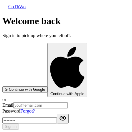
CoThWo
Welcome back
Sign in to pick up where you left off.
G
Continue with Google
Continue with Apple
or
Email
Password
Forgot?
Sign in