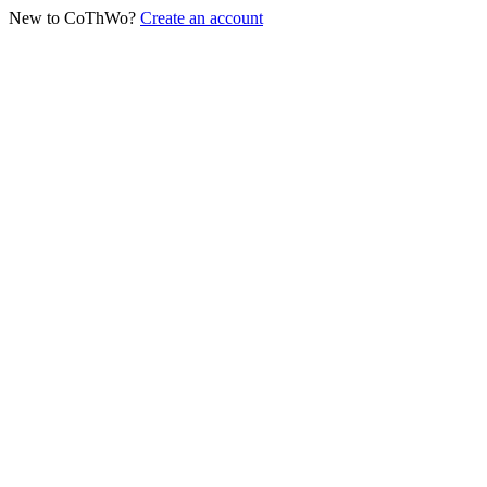
New to CoThWo?
Create an account