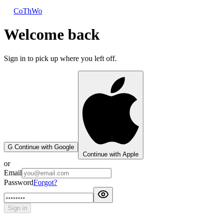
CoThWo
Welcome back
Sign in to pick up where you left off.
G
Continue with Google
Continue with Apple
or
Email
Password
Forgot?
Sign in