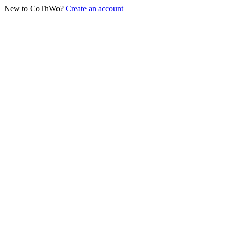
New to CoThWo?
Create an account